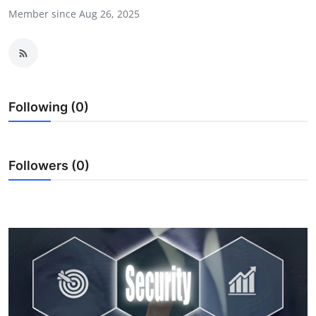
Member since Aug 26, 2025
Health
Guest Posting
Advertise with US
Following (0)
Crypto
Business
Followers (0)
Finance
Tech
Real Estate
General