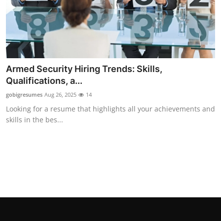
Armed Security Hiring Trends: Skills,
Qualifications, a...
gobigresumes
Aug 26, 2025
14
Looking for a resume that highlights all your achievements and
skills in the bes...