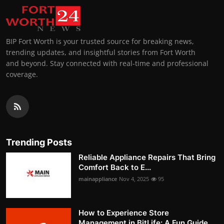
BIP Fort Worth is your trusted source for breaking news,
trending updates, and insightful stories from Fort Worth
and beyond. Stay connected with real-time and professional
coverage.
Trending Posts
Reliable Appliance Repairs That Bring
Comfort Back to E...
mainappliance
Nov 4, 2025
95
How to Experience Store
Management in BitLife: A Fun Guide