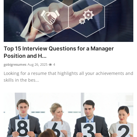
Top 10
How To
Support Number
Top 15 Interview Questions for a Manager
Position and H...
gobigresumes
Aug 26, 2025
4
Looking for a resume that highlights all your achievements and
skills in the bes...