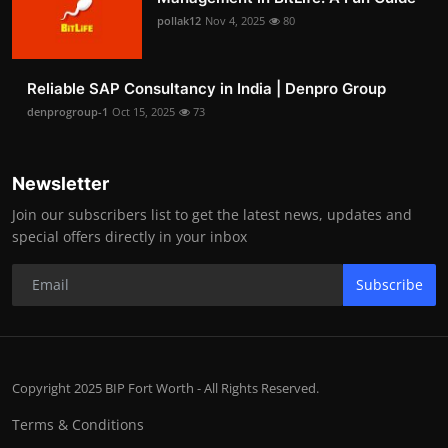
pollak12
Nov 4, 2025
80
Reliable SAP Consultancy in India | Denpro Group
denprogroup-1
Oct 15, 2025
73
Newsletter
Join our subscribers list to get the latest news, updates and
special offers directly in your inbox
Subscribe
Copyright 2025 BIP Fort Worth - All Rights Reserved.
Terms & Conditions