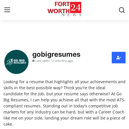
Home
Contact
gobigresumes
Last seen: 11 months ago
Press Release
Privacy Policy
Looking for a resume that highlights all your achievements and
skills in the best possible way? Think you're the ideal
About
candidate for the job, but your resume says otherwise? At Go
Big Resumes, I can help you achieve all that with the most ATS-
compliant resumes. Standing out in today's competitive job
News Network
markets for any industry can be hard, but with a Career Coach
like me on your side, landing your dream role will be a piece of
Submit Press Release
cake.