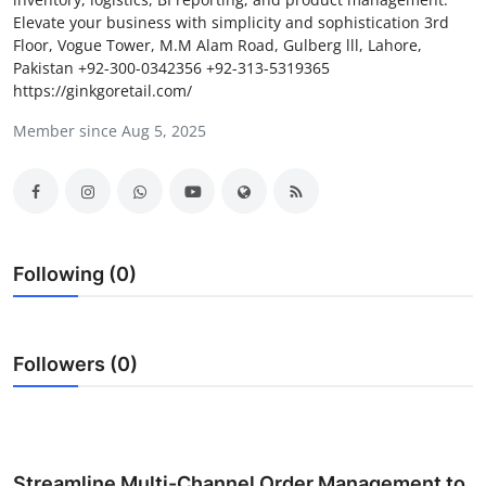
Elevate your business with simplicity and sophistication 3rd
Submit Press Release
Floor, Vogue Tower, M.M Alam Road, Gulberg lll, Lahore,
Pakistan +92-300-0342356 +92-313-5319365
Guest Posting
https://ginkgoretail.com/
Member since Aug 5, 2025
Crypto
Advertise with US
Business
Following (0)
Finance
Tech
Followers (0)
Real Estate
General
Streamline Multi-Channel Order Management to