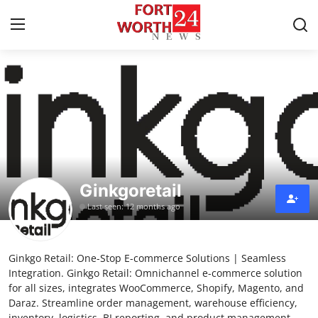
Home
Press Release
Contact
Ginkgoretail
Privacy Policy
Last seen: 12 months ago
About
Ginkgo Retail: One-Stop E-commerce Solutions | Seamless
News Network
Integration. Ginkgo Retail: Omnichannel e-commerce solution
for all sizes, integrates WooCommerce, Shopify, Magento, and
Health
Daraz. Streamline order management, warehouse efficiency,
inventory, logistics, BI reporting, and product management.