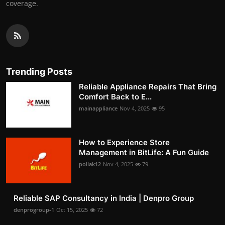
coverage.
Trending Posts
Reliable Appliance Repairs That Bring
Comfort Back to E...
mainappliance
Nov 4, 2025
95
How to Experience Store
Management in BitLife: A Fun Guide
pollak12
Nov 4, 2025
79
Reliable SAP Consultancy in India | Denpro Group
denprogroup-1
Oct 15, 2025
72