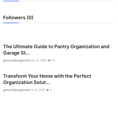
Health
Followers (0)
Guest Posting
Advertise with US
Crypto
The Ultimate Guide to Pantry Organization and
Garage St...
Business
genuinelyorganized
Jul 12, 2025
14
Finance
Transform Your Home with the Perfect
Organization Solut...
Tech
genuinelyorganized
Jul 5, 2025
4
Real Estate
General