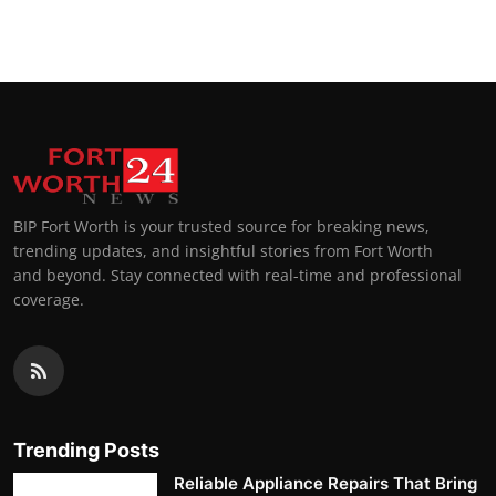
Top 10
How To
Support Number
BIP Fort Worth is your trusted source for breaking news,
trending updates, and insightful stories from Fort Worth
and beyond. Stay connected with real-time and professional
coverage.
Trending Posts
Reliable Appliance Repairs That Bring