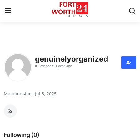
Home
Contact
genuinelyorganized
Last seen: 1 year ago
Press Release
Privacy Policy
Member since Jul 5, 2025
About
News Network
Submit Press Release
Following (0)