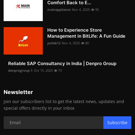
Comfort Back to E...
mainappliance
Nov 4, 2025
95
How to Experience Store
Management in BitLife: A Fun Guide
pollak12
Nov 4, 2025
80
Reliable SAP Consultancy in India | Denpro Group
denprogroup-1
Oct 15, 2025
73
Newsletter
Join our subscribers list to get the latest news, updates and
special offers directly in your inbox
Subscribe