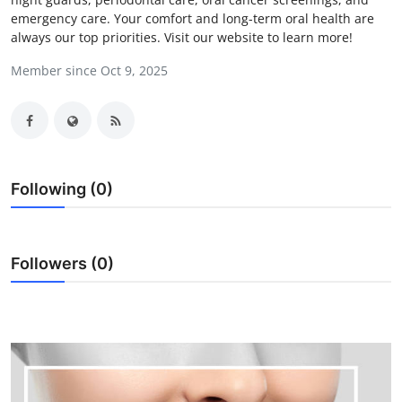
emergency care. Your comfort and long-term oral health are
Submit Press Release
always our top priorities. Visit our website to learn more!
Guest Posting
Member since Oct 9, 2025
Crypto
Advertise with US
Following (0)
Business
Finance
Followers (0)
Tech
Real Estate
General