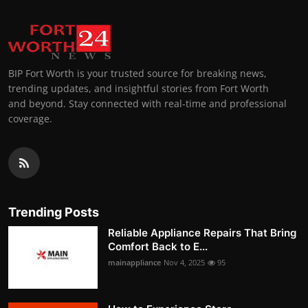
BIP Fort Worth is your trusted source for breaking news,
trending updates, and insightful stories from Fort Worth
and beyond. Stay connected with real-time and professional
coverage.
Trending Posts
Reliable Appliance Repairs That Bring
Comfort Back to E...
mainappliance
Nov 4, 2025
95