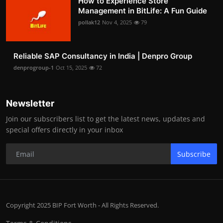
How to Experience Store
Management in BitLife: A Fun Guide
pollak12
Nov 4, 2025
79
Reliable SAP Consultancy in India | Denpro Group
denprogroup-1
Oct 15, 2025
72
Newsletter
Join our subscribers list to get the latest news, updates and
special offers directly in your inbox
Subscribe
Copyright 2025 BIP Fort Worth - All Rights Reserved.