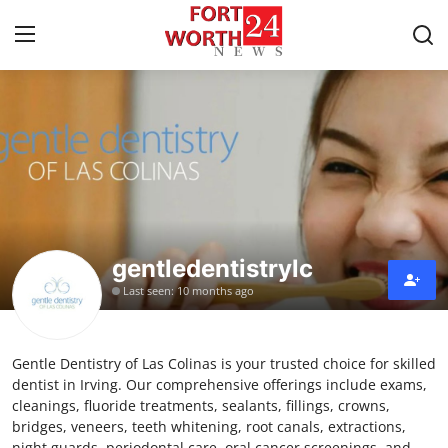
Home
Press Release
Contact
gentledentistrylc
Privacy Policy
Last seen: 10 months ago
About
Gentle Dentistry of Las Colinas is your trusted choice for skilled
News Network
dentist in Irving. Our comprehensive offerings include exams,
cleanings, fluoride treatments, sealants, fillings, crowns,
Health
bridges, veneers, teeth whitening, root canals, extractions,
night guards, periodontal care, oral cancer screenings, and