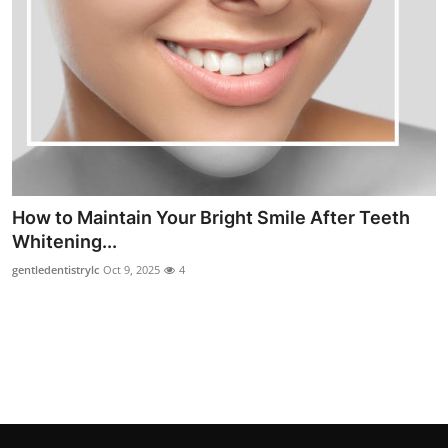
Top 10
How To
Support Number
How to Maintain Your Bright Smile After Teeth
Whitening...
gentledentistrylc
Oct 9, 2025
4