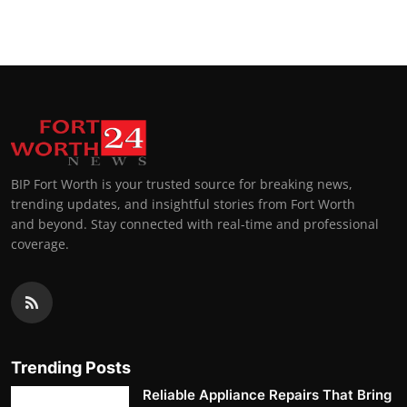
BIP Fort Worth is your trusted source for breaking news,
trending updates, and insightful stories from Fort Worth
and beyond. Stay connected with real-time and professional
coverage.
Trending Posts
Reliable Appliance Repairs That Bring