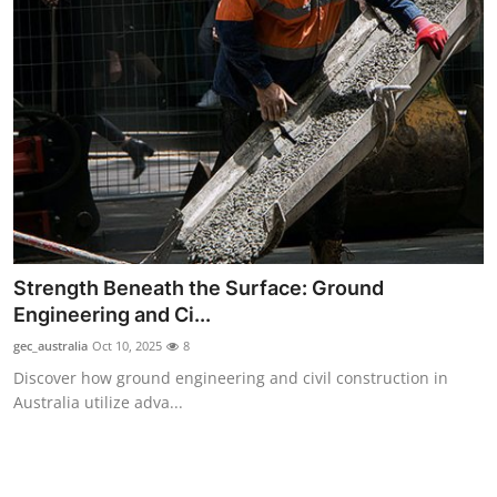
Top 10
How To
Support Number
Strength Beneath the Surface: Ground
Engineering and Ci...
gec_australia
Oct 10, 2025
8
Discover how ground engineering and civil construction in
Australia utilize adva...