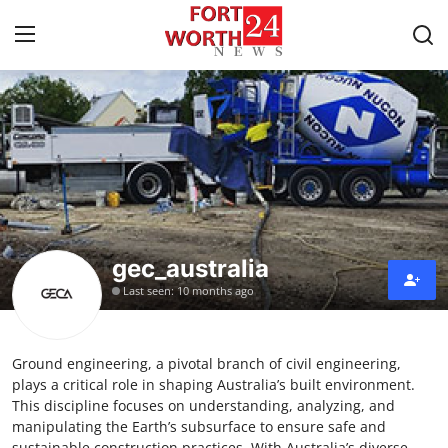
Home
Contact
Press Release
gec_australia
Privacy Policy
Last seen: 10 months ago
About
Ground engineering, a pivotal branch of civil engineering,
News Network
plays a critical role in shaping Australia’s built environment.
This discipline focuses on understanding, analyzing, and
Submit Press Release
manipulating the Earth’s subsurface to ensure safe and
sustainable construction practices. With Australia’s diverse