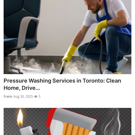
Pressure Washing Services in Toronto: Clean
Home, Drive...
frank
Aug 30, 2025
5