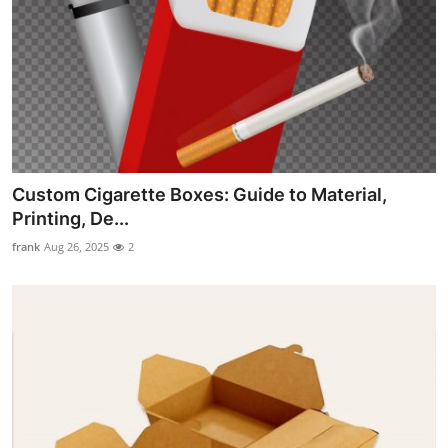
Custom Cigarette Boxes: Guide to Material,
Printing, De...
frank
Aug 26, 2025
2