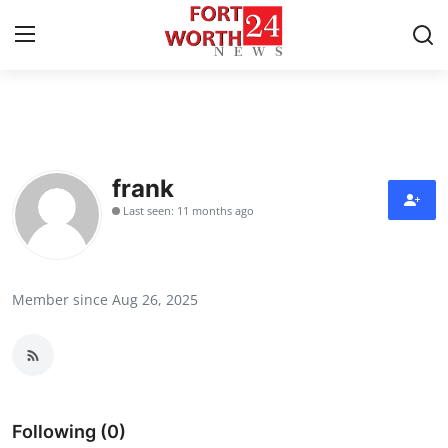
Home
Contact
frank
Last seen: 11 months ago
Press Release
Privacy Policy
Member since Aug 26, 2025
About
News Network
Submit Press Release
Following (0)