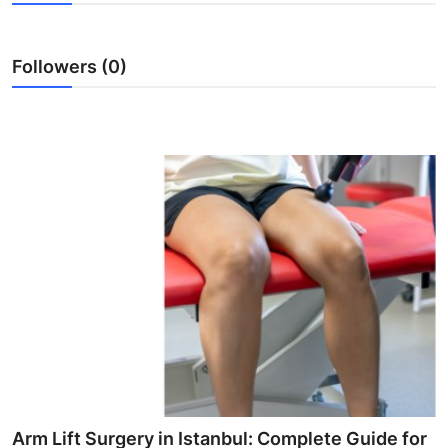
Health
Followers (0)
Guest Posting
Advertise with US
Crypto
Business
Finance
Tech
Real Estate
General
Arm Lift Surgery in Istanbul: Complete Guide for