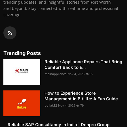
trending updates, and insightful stories from Fort Worth
and beyond. Stay connected with real-time and professional
coverage.
Trending Posts
Reliable Appliance Repairs That Bring
Comfort Back to E...
mainappliance
Nov 4, 2025
95
How to Experience Store
Management in BitLife: A Fun Guide
pollak12
Nov 4, 2025
79
Reliable SAP Consultancy in India | Denpro Group