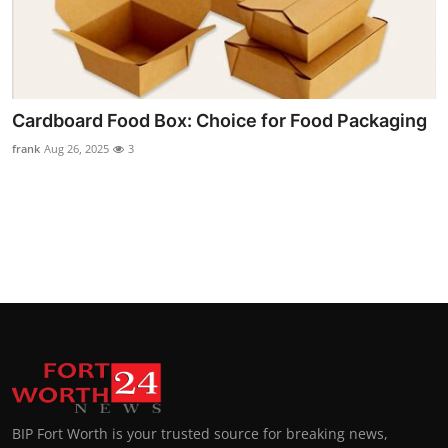
Cardboard Food Box: Choice for Food Packaging
frank
Aug 26, 2025
3
BIP Fort Worth is your trusted source for breaking news,