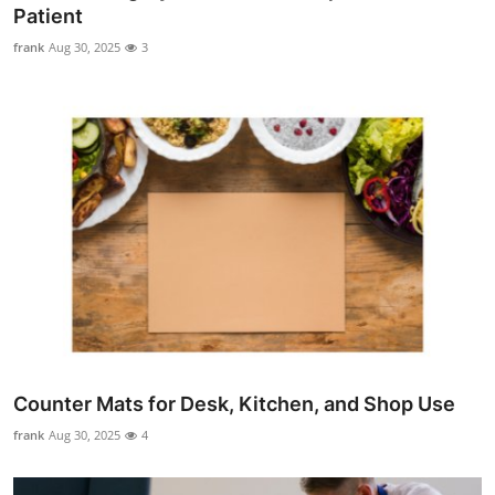
Patient
Top 10
frank
Aug 30, 2025
3
How To
Support Number
Counter Mats for Desk, Kitchen, and Shop Use
frank
Aug 30, 2025
4