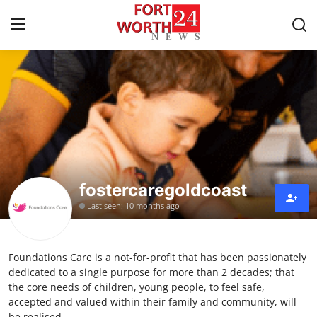
Home
Press Release
Contact
fostercaregoldcoast
Privacy Policy
Last seen: 10 months ago
About
Foundations Care is a not-for-profit that has been passionately
News Network
dedicated to a single purpose for more than 2 decades; that
the core needs of children, young people, to feel safe,
Health
accepted and valued within their family and community, will
be realised.