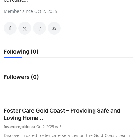
Submit Press Release
Member since Oct 2, 2025
Guest Posting
Crypto
Following (0)
Advertise with US
Business
Followers (0)
Finance
Tech
Foster Care Gold Coast – Providing Safe and
Real Estate
Loving Home...
fostercaregoldcoast
General
Oct 2, 2025
5
Discover trusted foster care services on the Gold Coast. Learn