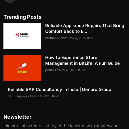
Trending Posts
Reliable Appliance Repairs That Bring
Comfort Back to E...
mainappliance
Nov 4, 2025
95
How to Experience Store
Management in BitLife: A Fun Guide
pollak12
Nov 4, 2025
79
Reliable SAP Consultancy in India | Denpro Group
denprogroup-1
Oct 15, 2025
73
Newsletter
Join our subscribers list to get the latest news, updates and