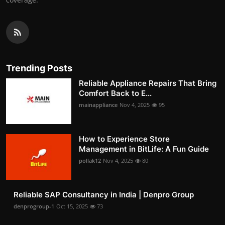
Trending Posts
Reliable Appliance Repairs That Bring
Comfort Back to E...
mainappliance
Nov 4, 2025
95
How to Experience Store
Management in BitLife: A Fun Guide
pollak12
Nov 4, 2025
80
Reliable SAP Consultancy in India | Denpro Group
denprogroup-1
Oct 15, 2025
73