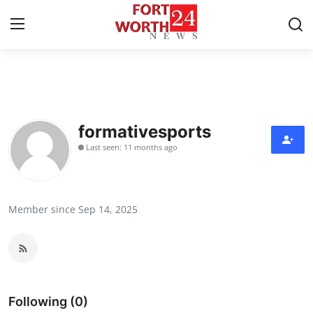
Home
Press Release
formativesports
Last seen: 11 months ago
Contact
Privacy Policy
Member since Sep 14, 2025
About
News Network
Health
Following (0)