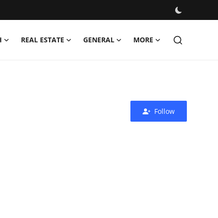
H
REAL ESTATE
GENERAL
MORE
Follow