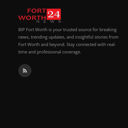
Top 10
How To
BIP Fort Worth is your trusted source for breaking
Support Number
news, trending updates, and insightful stories from
Fort Worth and beyond. Stay connected with real-
time and professional coverage.