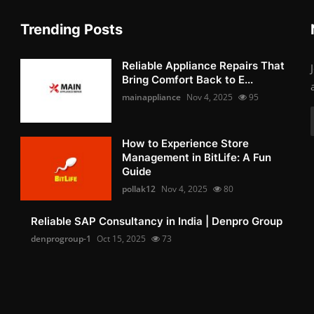
Trending Posts
Reliable Appliance Repairs That
Bring Comfort Back to E...
mainappliance
Nov 4, 2025
95
How to Experience Store
Management in BitLife: A Fun
Guide
pollak12
Nov 4, 2025
80
Reliable SAP Consultancy in India | Denpro Group
denprogroup-1
Oct 15, 2025
73