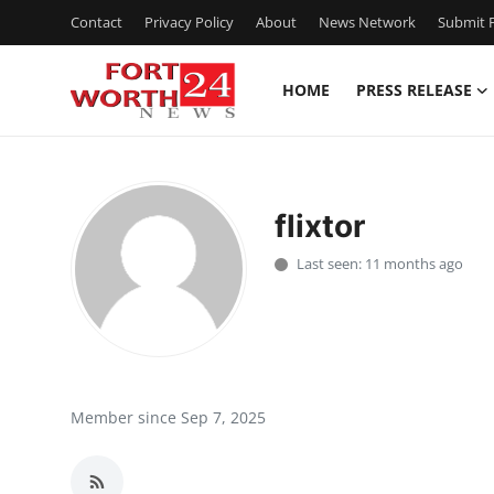
Contact
Privacy Policy
About
News Network
Submit P
HOME
PRESS RELEASE
Home
Contact
flixtor
Press Release
Last seen: 11 months ago
Privacy Policy
About
News Network
Member since Sep 7, 2025
Submit Press Release