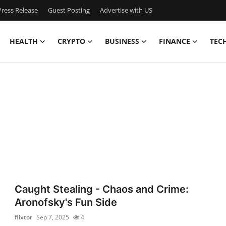
ress Release
Guest Posting
Advertise with US
HEALTH
CRYPTO
BUSINESS
FINANCE
TEC
Caught Stealing - Chaos and Crime:
Aronofsky's Fun Side
flixtor
Sep 7, 2025
4