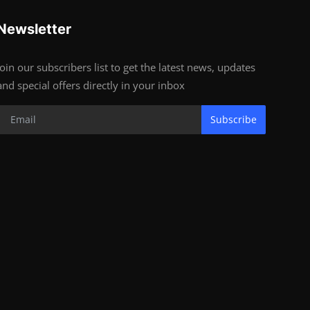
Newsletter
Join our subscribers list to get the latest news, updates
and special offers directly in your inbox
Subscribe