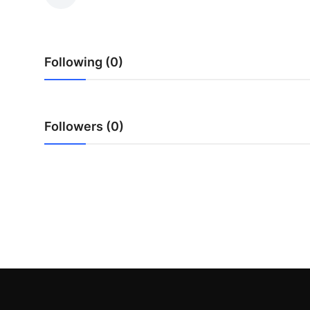
Health
Guest Posting
Following (0)
Advertise with US
Crypto
Followers (0)
Business
Finance
Tech
Real Estate
General