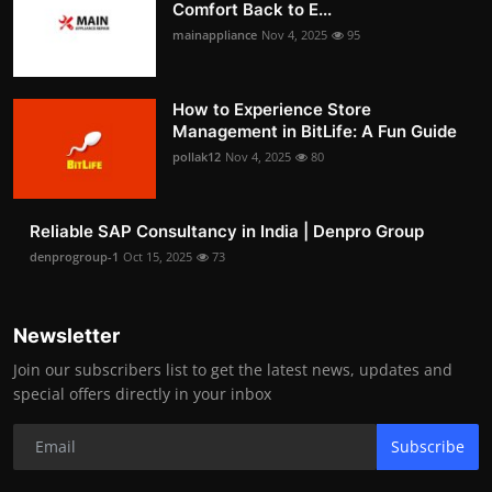
Comfort Back to E...
mainappliance
Nov 4, 2025
95
How to Experience Store
Management in BitLife: A Fun Guide
pollak12
Nov 4, 2025
80
Reliable SAP Consultancy in India | Denpro Group
denprogroup-1
Oct 15, 2025
73
Newsletter
Join our subscribers list to get the latest news, updates and
special offers directly in your inbox
Subscribe