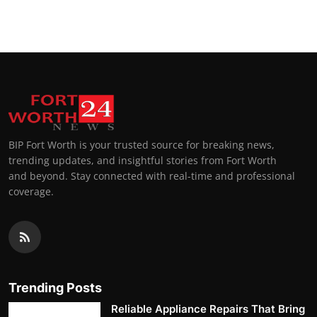
Top 10
How To
Support Number
BIP Fort Worth is your trusted source for breaking news,
trending updates, and insightful stories from Fort Worth
and beyond. Stay connected with real-time and professional
coverage.
Trending Posts
Reliable Appliance Repairs That Bring