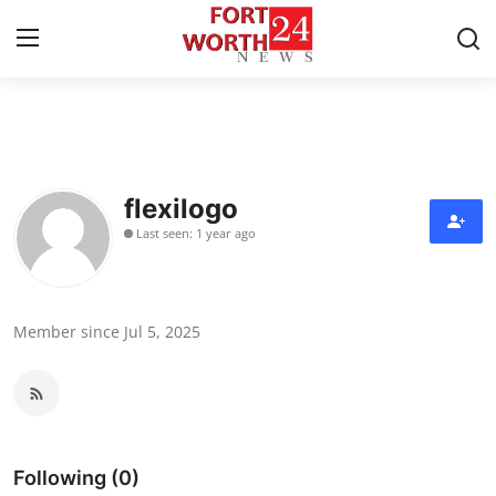
Home
Press Release
flexilogo
Last seen: 1 year ago
Contact
Privacy Policy
Member since Jul 5, 2025
About
News Network
Health
Following (0)