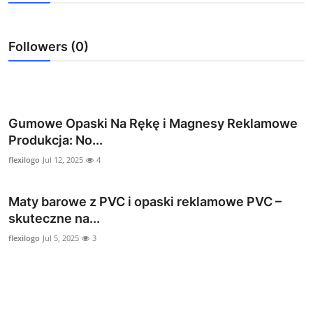
Submit Press Release
Followers (0)
Guest Posting
Crypto
Advertise with US
Gumowe Opaski Na Rękę i Magnesy Reklamowe
Produkcja: No...
Business
flexilogo
Jul 12, 2025
4
Finance
Maty barowe z PVC i opaski reklamowe PVC –
skuteczne na...
Tech
flexilogo
Jul 5, 2025
3
Real Estate
General