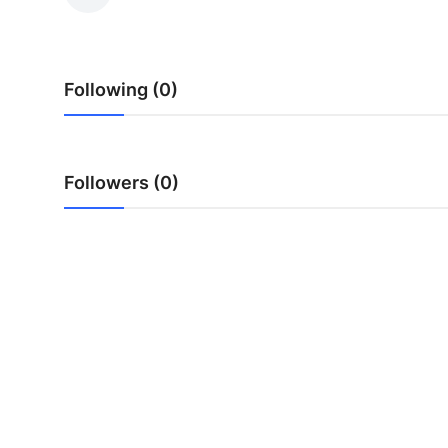
Health
Guest Posting
Following (0)
Advertise with US
Crypto
Followers (0)
Business
Finance
Tech
Real Estate
General