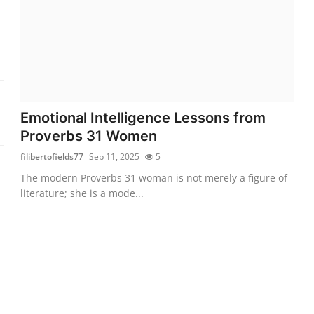
Emotional Intelligence Lessons from
Proverbs 31 Women
filibertofields77
Sep 11, 2025
5
The modern Proverbs 31 woman is not merely a figure of
literature; she is a mode...