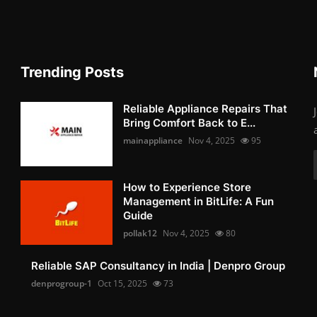
Trending Posts
Reliable Appliance Repairs That
Bring Comfort Back to E...
mainappliance
Nov 4, 2025
95
How to Experience Store
Management in BitLife: A Fun
Guide
pollak12
Nov 4, 2025
80
Reliable SAP Consultancy in India | Denpro Group
denprogroup-1
Oct 15, 2025
73