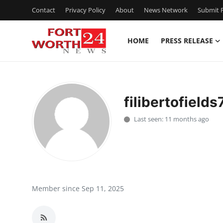
Contact
Privacy Policy
About
News Network
Submit P
HOME
PRESS RELEASE
Home
Contact
filibertofields
Press Release
Last seen: 11 months ago
Privacy Policy
About
News Network
Member since Sep 11, 2025
Submit Press Release