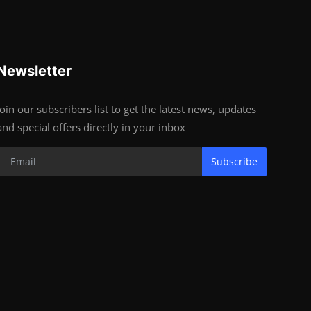
Newsletter
Join our subscribers list to get the latest news, updates
and special offers directly in your inbox
Subscribe