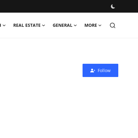
H
REAL ESTATE
GENERAL
MORE
Follow