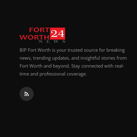
Top 10
How To
Support Number
BIP Fort Worth is your trusted source for breaking
news, trending updates, and insightful stories from
Fort Worth and beyond. Stay connected with real-
time and professional coverage.