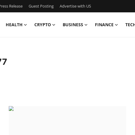
ress Release
Guest Posting
Advertise with US
HEALTH
CRYPTO
BUSINESS
FINANCE
TEC
77