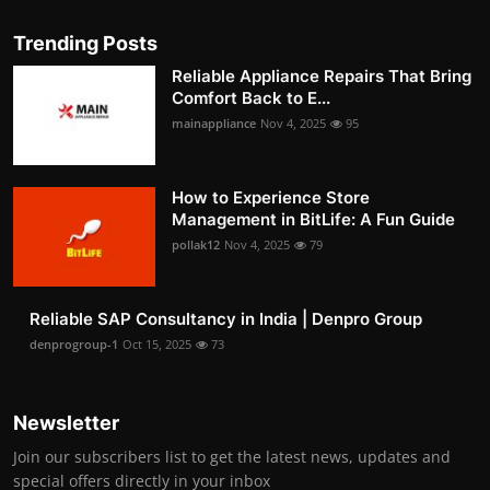
Trending Posts
Reliable Appliance Repairs That Bring
Comfort Back to E...
mainappliance
Nov 4, 2025
95
How to Experience Store
Management in BitLife: A Fun Guide
pollak12
Nov 4, 2025
79
Reliable SAP Consultancy in India | Denpro Group
denprogroup-1
Oct 15, 2025
73
Newsletter
Join our subscribers list to get the latest news, updates and
special offers directly in your inbox