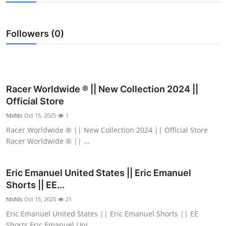
Health
Followers (0)
Guest Posting
Advertise with US
Crypto
Racer Worldwide ® || New Collection 2024 ||
Official Store
Business
fdsfds
Oct 15, 2025
1
Racer Worldwide ® || New Collection 2024 || Official Store
Finance
Racer Worldwide ® || ...
Tech
Eric Emanuel United States || Eric Emanuel
Shorts || EE...
Real Estate
fdsfds
Oct 15, 2025
21
General
Eric Emanuel United States || Eric Emanuel Shorts || EE
Shorts Eric Emanuel Uni...