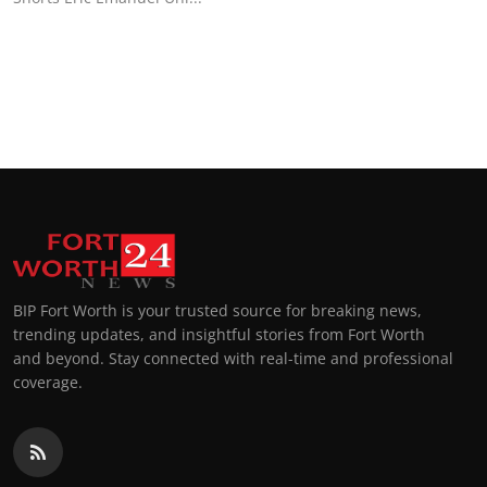
Top 10
How To
Support Number
BIP Fort Worth is your trusted source for breaking news,
trending updates, and insightful stories from Fort Worth
and beyond. Stay connected with real-time and professional
coverage.