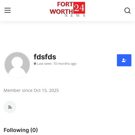
Home
Contact
fdsfds
Last seen: 10 months ago
Press Release
Privacy Policy
Member since Oct 15, 2025
About
News Network
Submit Press Release
Following (0)