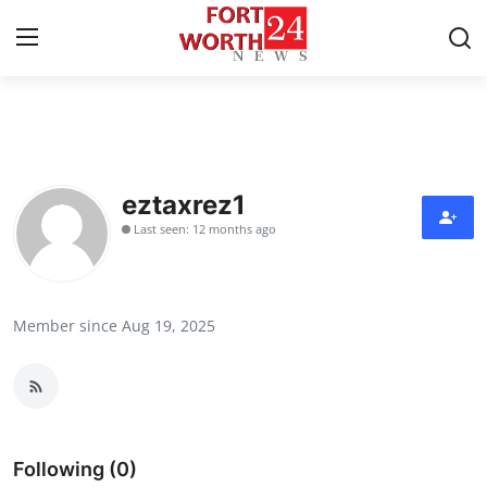
Home
Press Release
eztaxrez1
Last seen: 12 months ago
Contact
Privacy Policy
Member since Aug 19, 2025
About
News Network
Health
Following (0)