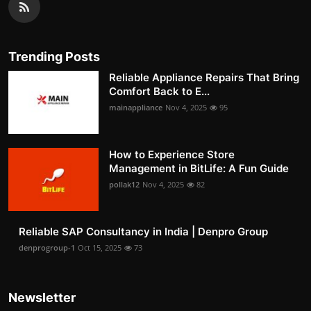
Trending Posts
Reliable Appliance Repairs That Bring
Comfort Back to E...
mainappliance
Nov 4, 2025
95
How to Experience Store
Management in BitLife: A Fun Guide
pollak12
Nov 4, 2025
82
Reliable SAP Consultancy in India | Denpro Group
denprogroup-1
Oct 15, 2025
73
Newsletter