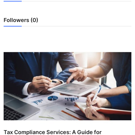
Submit Press Release
Followers (0)
Guest Posting
Crypto
Advertise with US
Business
Finance
Tech
Real Estate
General
Tax Compliance Services: A Guide for