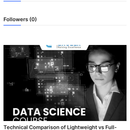
Health
Followers (0)
Guest Posting
Advertise with US
Crypto
Business
Finance
Tech
Real Estate
General
Technical Comparison of Lightweight vs Full-