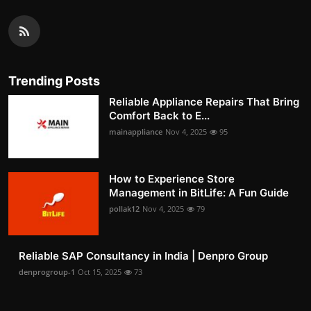
Trending Posts
Reliable Appliance Repairs That Bring
Comfort Back to E...
mainappliance
Nov 4, 2025
95
How to Experience Store
Management in BitLife: A Fun Guide
pollak12
Nov 4, 2025
79
Reliable SAP Consultancy in India | Denpro Group
denprogroup-1
Oct 15, 2025
73