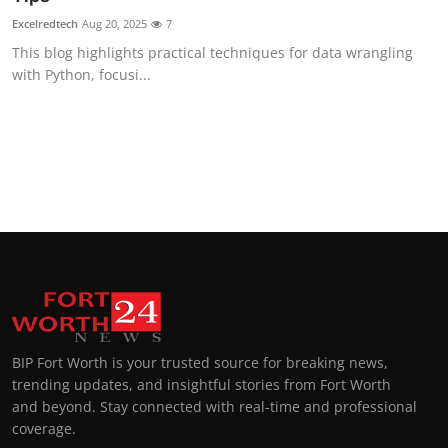
Excelredtech
Aug 20, 2025
7
This blog highlights practical techniques for data wrangling
with Python, focusi...
BIP Fort Worth is your trusted source for breaking news,
trending updates, and insightful stories from Fort Worth
and beyond. Stay connected with real-time and professional
coverage.