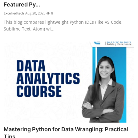
Featured Py...
Top 10
Excelredtech
Aug 20, 2025
8
How To
This blog compares lightweight Python IDEs (like VS Code,
Sublime Text, Atom) wi...
Support Number
Mastering Python for Data Wrangling: Practical
Tips