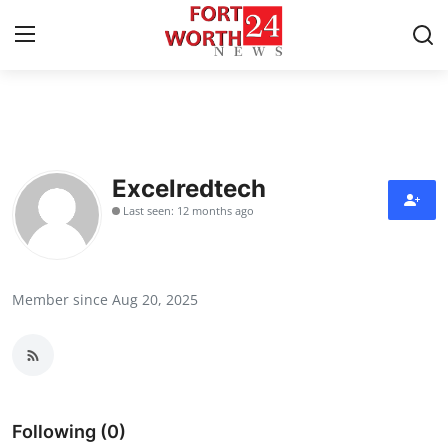
Home
Contact
Excelredtech
Last seen: 12 months ago
Press Release
Privacy Policy
Member since Aug 20, 2025
About
News Network
Submit Press Release
Following (0)