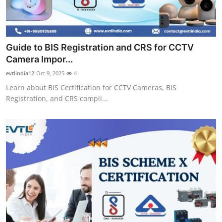
Top 10
How To
Guide to BIS Registration and CRS for CCTV
Support Number
Camera Impor...
evtlindia12
Oct 9, 2025
4
Learn about BIS Certification for CCTV Cameras, BIS
Registration, and CRS compli...