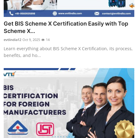
Get BIS Scheme X Certification Easily with Top
Scheme X...
evtlindia12
Oct 9, 2025
14
Learn everything about BIS Scheme X Certification, its process,
benefits, and ho...