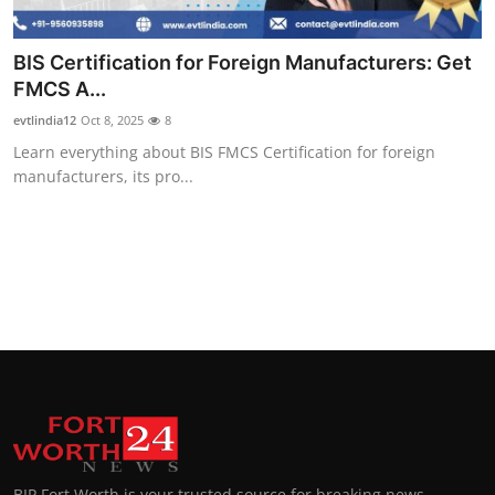
BIS Certification for Foreign Manufacturers: Get
FMCS A...
evtlindia12
Oct 8, 2025
8
Learn everything about BIS FMCS Certification for foreign
manufacturers, its pro...
BIP Fort Worth is your trusted source for breaking news,