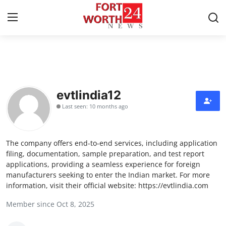
Home
Press Release
evtlindia12
Last seen: 10 months ago
Contact
Privacy Policy
The company offers end-to-end services, including application
filing, documentation, sample preparation, and test report
About
applications, providing a seamless experience for foreign
manufacturers seeking to enter the Indian market. For more
information, visit their official website: https://evtlindia.com
News Network
Member since Oct 8, 2025
Health