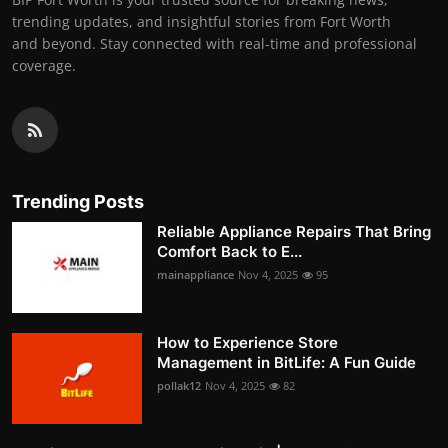
trending updates, and insightful stories from Fort Worth
and beyond. Stay connected with real-time and professional
coverage.
Trending Posts
Reliable Appliance Repairs That Bring
Comfort Back to E...
mainappliance
Nov 4, 2025
95
How to Experience Store
Management in BitLife: A Fun Guide
pollak12
Nov 4, 2025
82