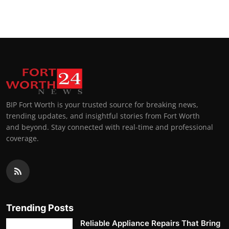
Top 10
How To
Support Number
BIP Fort Worth is your trusted source for breaking news,
trending updates, and insightful stories from Fort Worth
and beyond. Stay connected with real-time and professional
coverage.
Trending Posts
Reliable Appliance Repairs That Bring