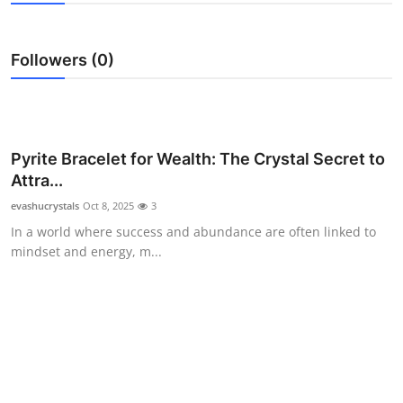
Health
Followers (0)
Guest Posting
Advertise with US
Crypto
Pyrite Bracelet for Wealth: The Crystal Secret to
Attra...
Business
evashucrystals
Oct 8, 2025
3
In a world where success and abundance are often linked to
Finance
mindset and energy, m...
Tech
Real Estate
General