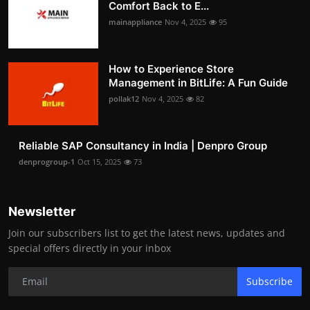
Comfort Back to E...
mainappliance
Nov 4, 2025
95
How to Experience Store
Management in BitLife: A Fun Guide
pollak12
Nov 4, 2025
82
Reliable SAP Consultancy in India | Denpro Group
denprogroup-1
Oct 15, 2025
73
Newsletter
Join our subscribers list to get the latest news, updates and
special offers directly in your inbox
Subscribe