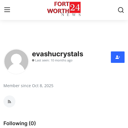
Home
Contact
evashucrystals
Last seen: 10 months ago
Press Release
Privacy Policy
Member since Oct 8, 2025
About
News Network
Submit Press Release
Following (0)