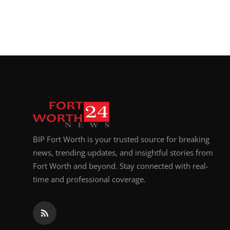
Top 10
How To
Support Number
BIP Fort Worth is your trusted source for breaking
news, trending updates, and insightful stories from
Fort Worth and beyond. Stay connected with real-
time and professional coverage.