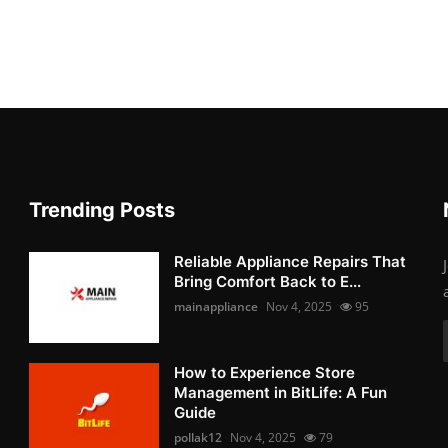
Trending Posts
Reliable Appliance Repairs That
Bring Comfort Back to E...
mainappliance
Nov 4, 2025
95
How to Experience Store
Management in BitLife: A Fun
Guide
pollak12
Nov 4, 2025
79