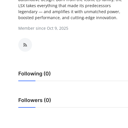
LSX takes everything that made its predecessors
Health
legendary — and amplifies it with unmatched power,
boosted performance, and cutting-edge innovation.
Guest Posting
Member since Oct 9, 2025
Advertise with US
Crypto
Business
Following (0)
Finance
Tech
Followers (0)
Real Estate
General