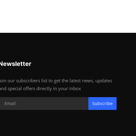
Newsletter
Join our subscribers list to get the latest news, updates
and special offers directly in your inbox
Subscribe