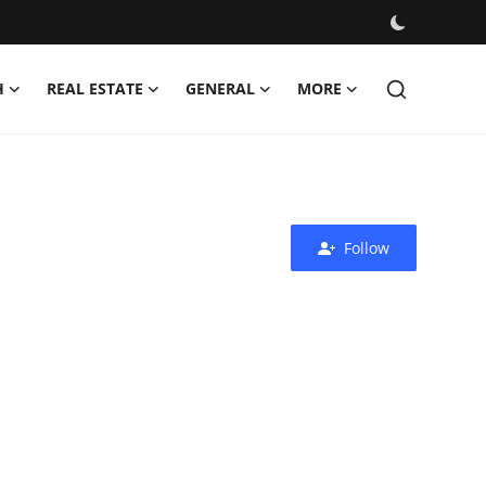
H
REAL ESTATE
GENERAL
MORE
Follow