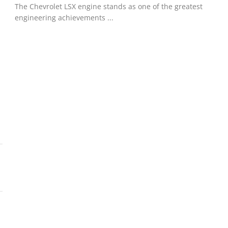
The Chevrolet LSX engine stands as one of the greatest
engineering achievements ...