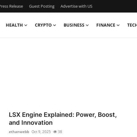
ress Release
Guest Posting
Advertise with US
HEALTH
CRYPTO
BUSINESS
FINANCE
TEC
LSX Engine Explained: Power, Boost,
and Innovation
ethanwebb
Oct 9, 2025
38