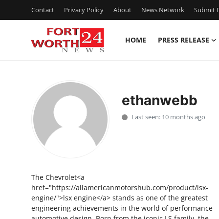
Contact
Privacy Policy
About
News Network
Submit P
HOME
PRESS RELEASE
Home
Contact
ethanwebb
Press Release
Last seen: 10 months ago
Privacy Policy
About
The Chevrolet<a
News Network
href="https://allamericanmotorshub.com/product/lsx-
engine/">lsx engine</a> stands as one of the greatest
Submit Press Release
engineering achievements in the world of performance
automotive design. Born from the iconic LS family, the