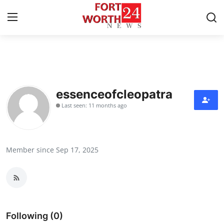
Home
Contact
essenceofcleopatra
Last seen: 11 months ago
Press Release
Privacy Policy
Member since Sep 17, 2025
About
News Network
Submit Press Release
Following (0)