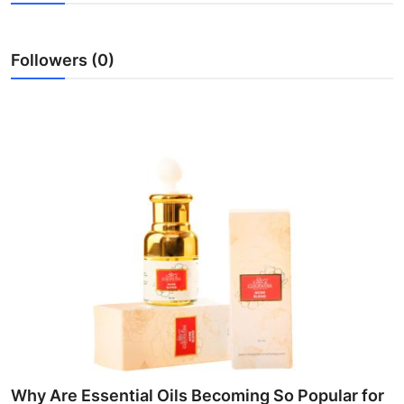
Health
Followers (0)
Guest Posting
Advertise with US
Crypto
Business
Finance
Tech
Real Estate
General
Why Are Essential Oils Becoming So Popular for