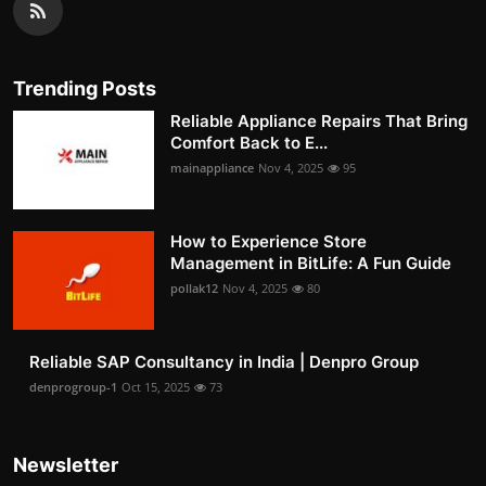
Trending Posts
Reliable Appliance Repairs That Bring
Comfort Back to E...
mainappliance
Nov 4, 2025
95
How to Experience Store
Management in BitLife: A Fun Guide
pollak12
Nov 4, 2025
80
Reliable SAP Consultancy in India | Denpro Group
denprogroup-1
Oct 15, 2025
73
Newsletter