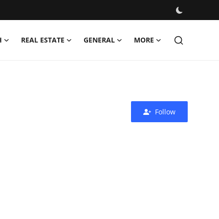
H
REAL ESTATE
GENERAL
MORE
Follow