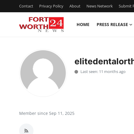
Contact
Privacy Policy
About
News Network
Submit P
HOME
PRESS RELEASE
Home
Contact
elitedentalort
Press Release
Last seen: 11 months ago
Privacy Policy
About
News Network
Member since Sep 11, 2025
Submit Press Release