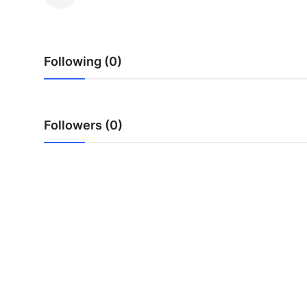
Health
Guest Posting
Following (0)
Advertise with US
Crypto
Followers (0)
Business
Finance
Tech
Real Estate
General