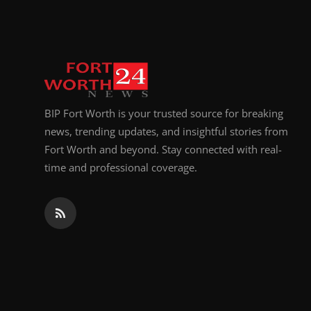
Top 10
How To
Support Number
BIP Fort Worth is your trusted source for breaking
news, trending updates, and insightful stories from
Fort Worth and beyond. Stay connected with real-
time and professional coverage.