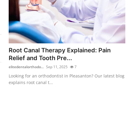
Root Canal Therapy Explained: Pain
Relief and Tooth Pre...
elitedentalorthodo...
Sep 11, 2025
7
Looking for an orthodontist in Pleasanton? Our latest blog
explains root canal t...