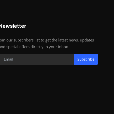
Newsletter
Join our subscribers list to get the latest news, updates
and special offers directly in your inbox
Subscribe