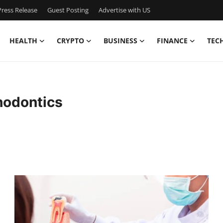
ress Release
Guest Posting
Advertise with US
HEALTH
CRYPTO
BUSINESS
FINANCE
TEC
hodontics