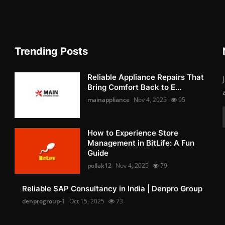
Trending Posts
Reliable Appliance Repairs That
Bring Comfort Back to E...
mainappliance
Nov 4, 2025
95
How to Experience Store
Management in BitLife: A Fun
Guide
pollak12
Nov 4, 2025
79
Reliable SAP Consultancy in India | Denpro Group
denprogroup-1
Oct 15, 2025
73