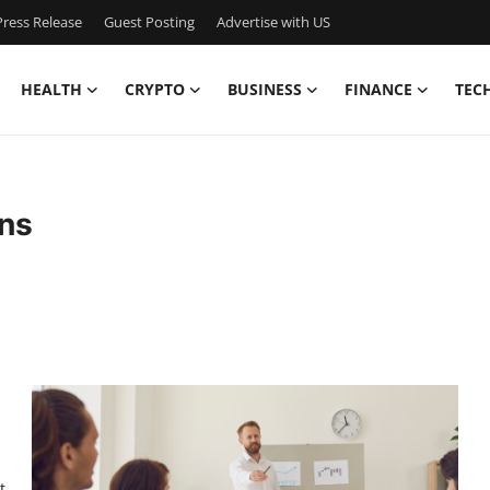
ress Release
Guest Posting
Advertise with US
HEALTH
CRYPTO
BUSINESS
FINANCE
TEC
ons
t