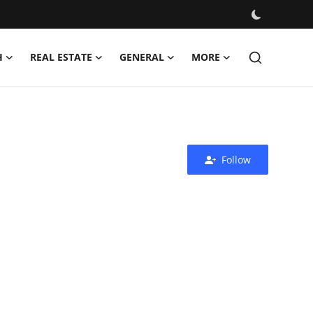
H
REAL ESTATE
GENERAL
MORE
Follow