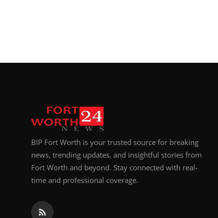
Top 10
How To
Support Number
BIP Fort Worth is your trusted source for breaking
news, trending updates, and insightful stories from
Fort Worth and beyond. Stay connected with real-
time and professional coverage.