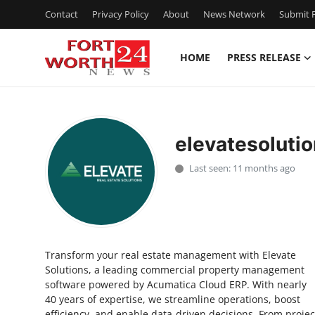
Contact
Privacy Policy
About
News Network
Submit P
HOME
PRESS RELEASE
Home
Contact
elevatesoluti
Press Release
Last seen: 11 months ago
Privacy Policy
About
Transform your real estate management with Elevate
News Network
Solutions, a leading commercial property management
software powered by Acumatica Cloud ERP. With nearly
Submit Press Release
40 years of expertise, we streamline operations, boost
efficiency, and enable data-driven decisions. From projec