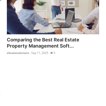
Comparing the Best Real Estate
Property Management Soft...
elevatesolutions
Sep 11, 2025
5