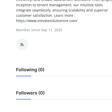
inception to tenant management, our intuitive tools
Health
integrate seamlessly, ensuring scalability and superior
customer satisfaction. Learn more :
Guest Posting
https://www.elevatesolutionsre.com/
Member since Sep 11, 2025
Advertise with US
Crypto
Business
Finance
Following (0)
Tech
Real Estate
Followers (0)
General