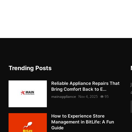
Trending Posts
Reliable Appliance Repairs That
Bring Comfort Back to E...
mainappliance
Nov 4, 2025
95
How to Experience Store
Management in BitLife: A Fun
Guide