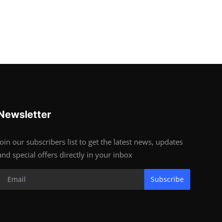
Newsletter
Join our subscribers list to get the latest news, updates
and special offers directly in your inbox
Subscribe