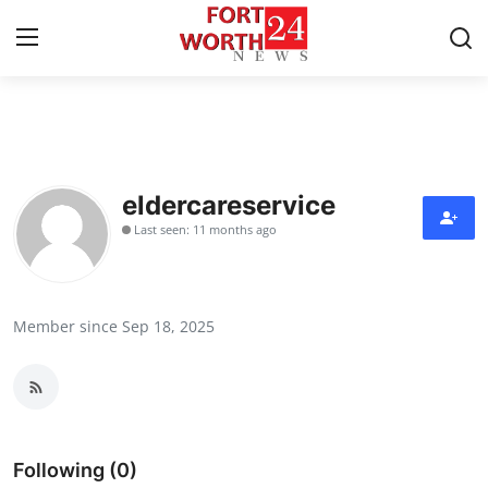
Home
Contact
eldercareservice
Last seen: 11 months ago
Press Release
Privacy Policy
Member since Sep 18, 2025
About
News Network
Submit Press Release
Following (0)