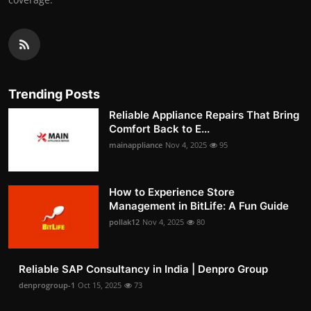
Trending Posts
Reliable Appliance Repairs That Bring
Comfort Back to E...
mainappliance
Nov 4, 2025
95
How to Experience Store
Management in BitLife: A Fun Guide
pollak12
Nov 4, 2025
80
Reliable SAP Consultancy in India | Denpro Group
denprogroup-1
Oct 15, 2025
73