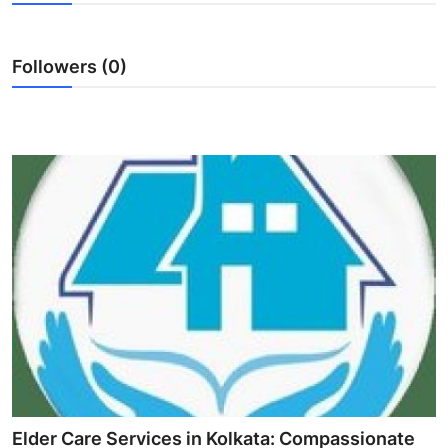
Health
Followers (0)
Guest Posting
Advertise with US
Crypto
Business
Finance
Tech
Real Estate
General
Elder Care Services in Kolkata: Compassionate