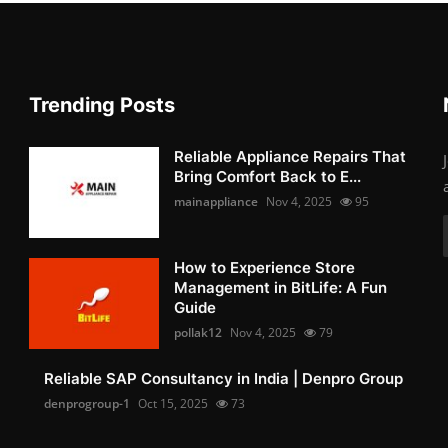
Trending Posts
Reliable Appliance Repairs That
Bring Comfort Back to E...
mainappliance
Nov 4, 2025
95
How to Experience Store
Management in BitLife: A Fun
Guide
pollak12
Nov 4, 2025
79
Reliable SAP Consultancy in India | Denpro Group
denprogroup-1
Oct 15, 2025
73