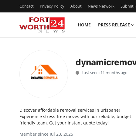
Contact
Privacy Policy
About
News Network
Submit P
HOME
PRESS RELEASE
Home
Press Release
dynamicremov
Contact
Last seen: 11 months ago
Privacy Policy
About
Discover affordable removal services in Brisbane!
News Network
Experience stress-free moves with our reliable, budget-
friendly team. Get your instant quote today!
Health
Member since Jul 23, 2025