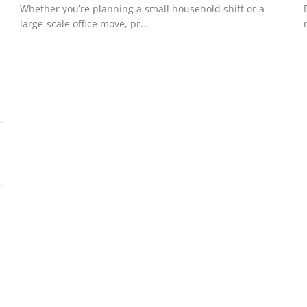
Whether you’re planning a small household shift or a
large-scale office move, pr...