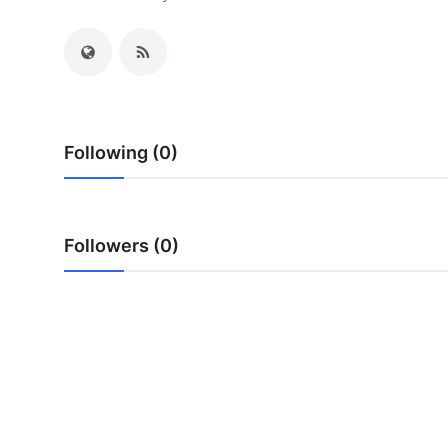
Submit Press Release
Guest Posting
Crypto
Following (0)
Advertise with US
Business
Followers (0)
Finance
Tech
Real Estate
General