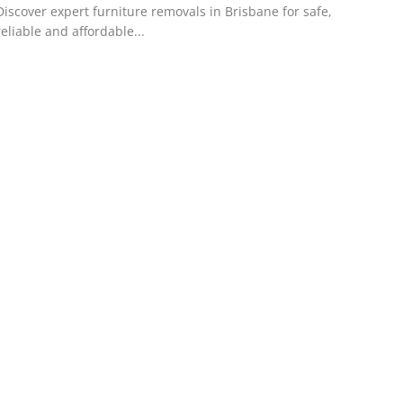
Discover expert furniture removals in Brisbane for safe,
reliable and affordable...