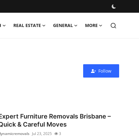
H
REAL ESTATE
GENERAL
MORE
Follow
Expert Furniture Removals Brisbane –
Quick & Careful Moves
dynamicremovals
Jul 23, 2025
3