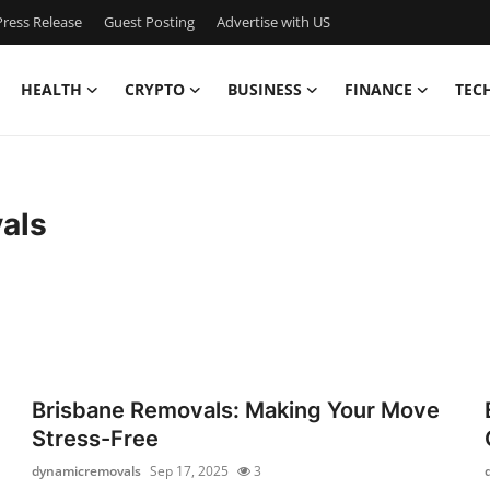
ress Release
Guest Posting
Advertise with US
HEALTH
CRYPTO
BUSINESS
FINANCE
TEC
als
Brisbane Removals: Making Your Move
Stress-Free
dynamicremovals
Sep 17, 2025
3