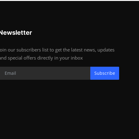
Newsletter
Join our subscribers list to get the latest news, updates
and special offers directly in your inbox
Subscribe