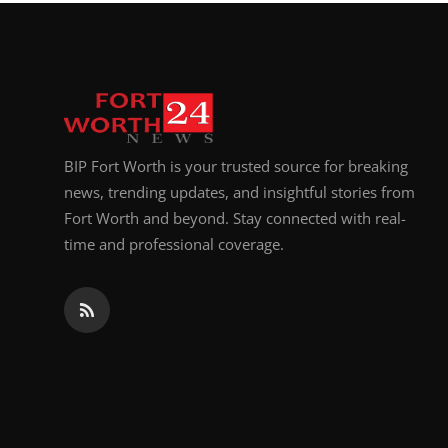
Top 10
How To
Support Number
BIP Fort Worth is your trusted source for breaking
news, trending updates, and insightful stories from
Fort Worth and beyond. Stay connected with real-
time and professional coverage.