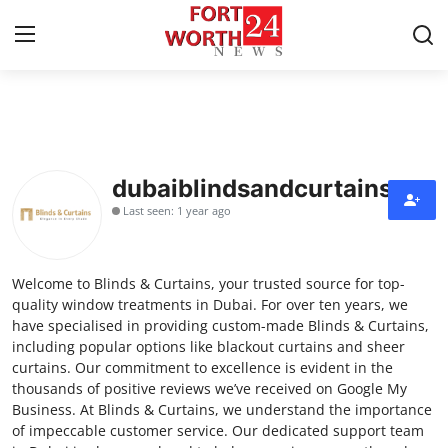
Home
Press Release
dubaiblindsandcurtains
Last seen: 1 year ago
Contact
Privacy Policy
Welcome to Blinds & Curtains, your trusted source for top-
quality window treatments in Dubai. For over ten years, we
About
have specialised in providing custom-made Blinds & Curtains,
including popular options like blackout curtains and sheer
curtains. Our commitment to excellence is evident in the
News Network
thousands of positive reviews we’ve received on Google My
Business. At Blinds & Curtains, we understand the importance
Health
of impeccable customer service. Our dedicated support team