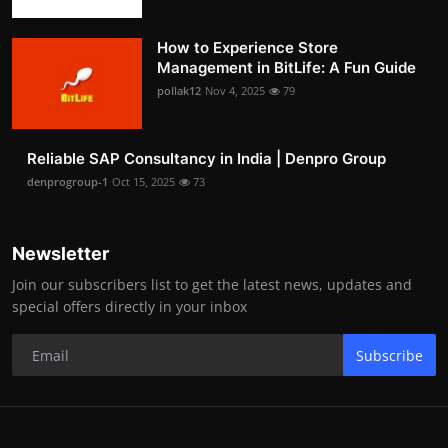
How to Experience Store
Management in BitLife: A Fun Guide
pollak12
Nov 4, 2025
79
Reliable SAP Consultancy in India | Denpro Group
denprogroup-1
Oct 15, 2025
73
Newsletter
Join our subscribers list to get the latest news, updates and
special offers directly in your inbox
Subscribe