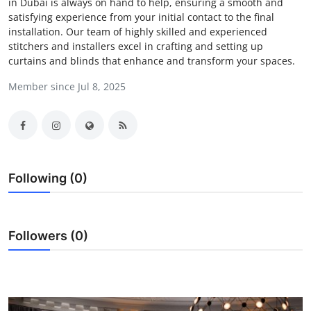
in Dubai is always on hand to help, ensuring a smooth and
Submit Press Release
satisfying experience from your initial contact to the final
installation. Our team of highly skilled and experienced
stitchers and installers excel in crafting and setting up
Guest Posting
curtains and blinds that enhance and transform your spaces.
Crypto
Member since Jul 8, 2025
Advertise with US
Business
Following (0)
Finance
Tech
Followers (0)
Real Estate
General