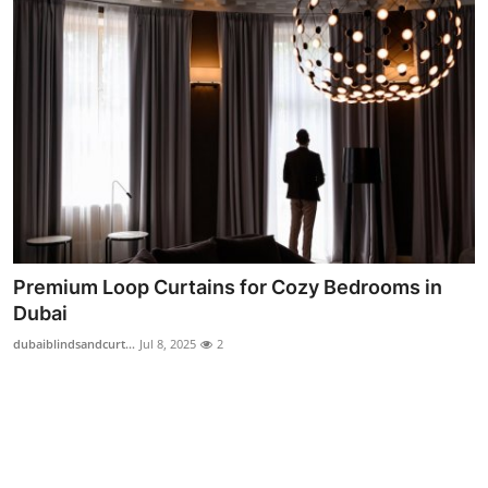
Top 10
How To
Support Number
Premium Loop Curtains for Cozy Bedrooms in
Dubai
dubaiblindsandcurt...
Jul 8, 2025
2