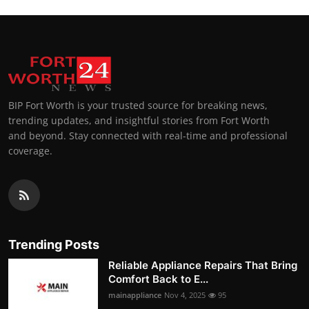
BIP Fort Worth is your trusted source for breaking news,
trending updates, and insightful stories from Fort Worth
and beyond. Stay connected with real-time and professional
coverage.
Trending Posts
Reliable Appliance Repairs That Bring
Comfort Back to E...
mainappliance
Nov 4, 2025
95