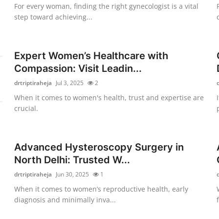
For every woman, finding the right gynecologist is a vital
step toward achieving...
Expert Women’s Healthcare with
Compassion: Visit Leadin...
drtriptiraheja
Jul 3, 2025
2
When it comes to women's health, trust and expertise are
crucial.
Advanced Hysteroscopy Surgery in
North Delhi: Trusted W...
drtriptiraheja
Jun 30, 2025
1
When it comes to women’s reproductive health, early
diagnosis and minimally inva...