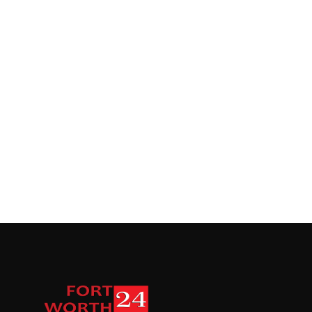
Top 10
How To
Support Number