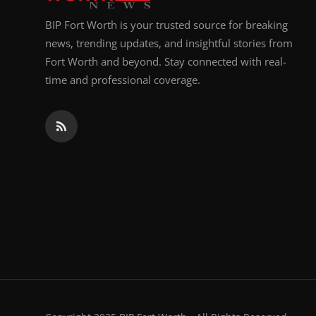
BIP Fort Worth is your trusted source for breaking
news, trending updates, and insightful stories from
Fort Worth and beyond. Stay connected with real-
time and professional coverage.