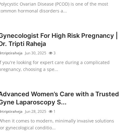
Polycystic Ovarian Disease (PCOD) is one of the most
common hormonal disorders a...
Gynecologist For High Risk Pregnancy |
Dr. Tripti Raheja
drtriptiraheja
Jun 30, 2025
3
If you're looking for expert care during a complicated
pregnancy, choosing a spe...
Advanced Women’s Care with a Trusted
Gyne Laparoscopy S...
drtriptiraheja
Jun 28, 2025
1
When it comes to modern, minimally invasive solutions
for gynecological conditio...