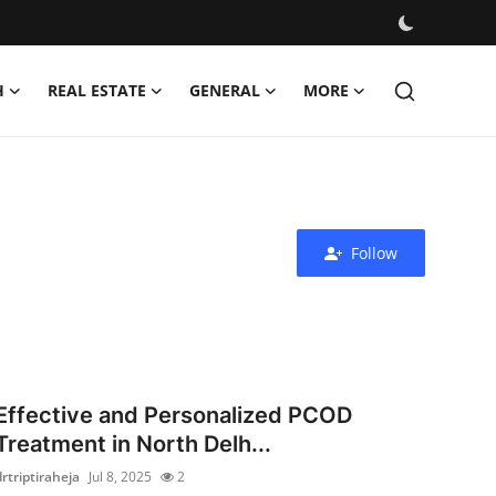
H
REAL ESTATE
GENERAL
MORE
Follow
Effective and Personalized PCOD
Treatment in North Delh...
drtriptiraheja
Jul 8, 2025
2