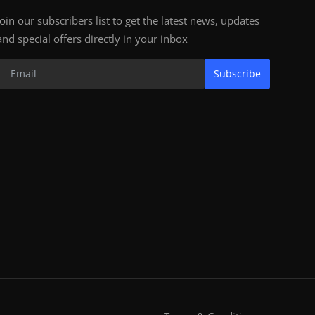
Join our subscribers list to get the latest news, updates
and special offers directly in your inbox
Subscribe