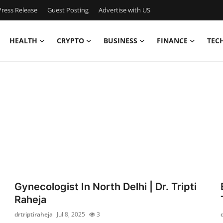
ress Release
Guest Posting
Advertise with US
HEALTH
CRYPTO
BUSINESS
FINANCE
TEC
Gynecologist In North Delhi | Dr. Tripti
Raheja
drtriptiraheja
Jul 8, 2025
3