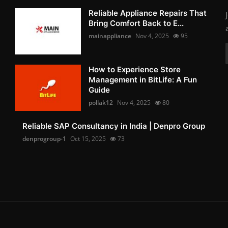
Reliable Appliance Repairs That
Bring Comfort Back to E...
mainappliance
Nov 4, 2025
95
How to Experience Store
Management in BitLife: A Fun
Guide
pollak12
Nov 4, 2025
80
Reliable SAP Consultancy in India | Denpro Group
denprogroup-1
Oct 15, 2025
73