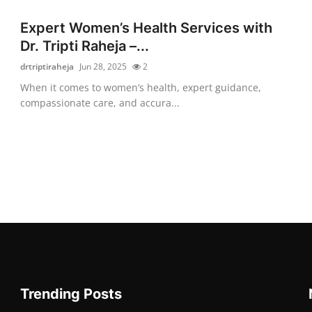
Expert Women’s Health Services with
Dr. Tripti Raheja –...
drtriptiraheja
Jun 28, 2025
2
When it comes to women’s health, expert guidance,
compassionate care, and accura...
Trending Posts