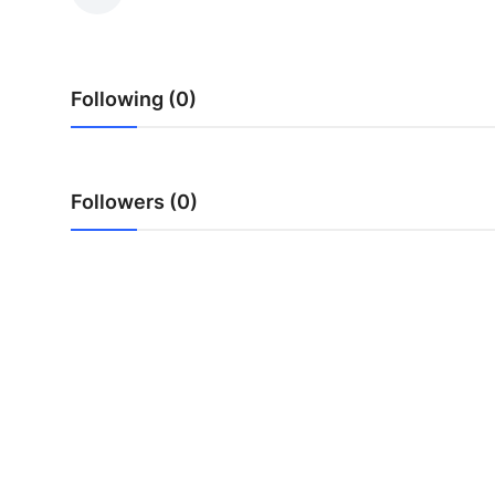
Submit Press Release
Guest Posting
Following (0)
Crypto
Advertise with US
Followers (0)
Business
Finance
Tech
Real Estate
General