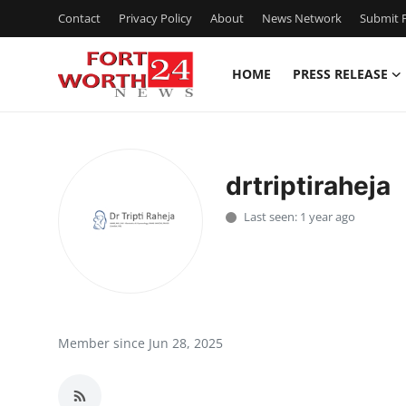
Contact
Privacy Policy
About
News Network
Submit P
HOME
PRESS RELEASE
Home
Press Release
drtriptiraheja
Contact
Last seen: 1 year ago
Privacy Policy
About
News Network
Member since Jun 28, 2025
Health