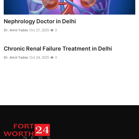
Nephrology Doctor in Delhi
Dr. Amit Yadav
Oct 27, 2025
3
Chronic Renal Failure Treatment in Delhi
Dr. Amit Yadav
Oct 24, 2025
3