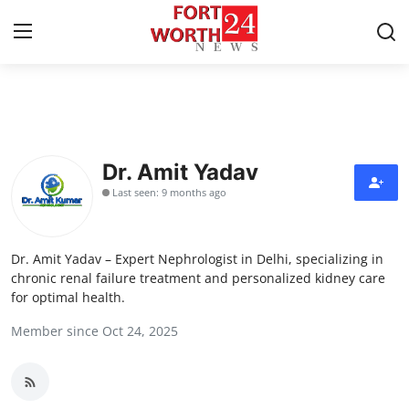
Home
Contact
Dr. Amit Yadav
Last seen: 9 months ago
Press Release
Privacy Policy
Dr. Amit Yadav – Expert Nephrologist in Delhi, specializing in
chronic renal failure treatment and personalized kidney care
About
for optimal health.
Member since Oct 24, 2025
News Network
Submit Press Release