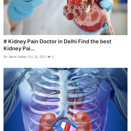
Top 10
How To
Support Number
# Kidney Pain Doctor in Delhi Find the best
Kidney Pai...
Dr. Amit Yadav
Oct 28, 2025
0