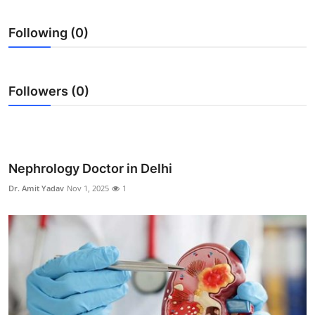
Health
Following (0)
Guest Posting
Advertise with US
Followers (0)
Crypto
Business
Nephrology Doctor in Delhi
Finance
Dr. Amit Yadav
Nov 1, 2025
1
Tech
Real Estate
General