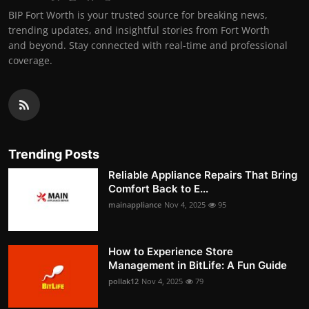
BIP Fort Worth is your trusted source for breaking news,
trending updates, and insightful stories from Fort Worth
and beyond. Stay connected with real-time and professional
coverage.
Trending Posts
Reliable Appliance Repairs That Bring
Comfort Back to E...
mainappliance
Nov 4, 2025
95
How to Experience Store
Management in BitLife: A Fun Guide
pollak12
Nov 4, 2025
79