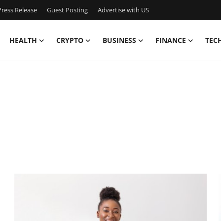
ress Release
Guest Posting
Advertise with US
HEALTH
CRYPTO
BUSINESS
FINANCE
TEC