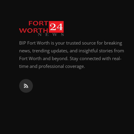
BIP Fort Worth is your trusted source for breaking
news, trending updates, and insightful stories from
Fort Worth and beyond. Stay connected with real-
time and professional coverage.