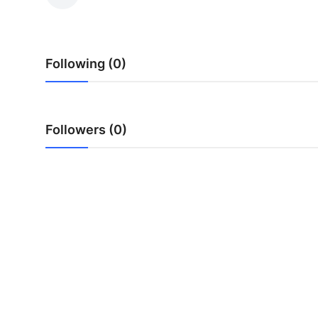
Submit Press Release
Guest Posting
Following (0)
Crypto
Advertise with US
Followers (0)
Business
Finance
Tech
Real Estate
General