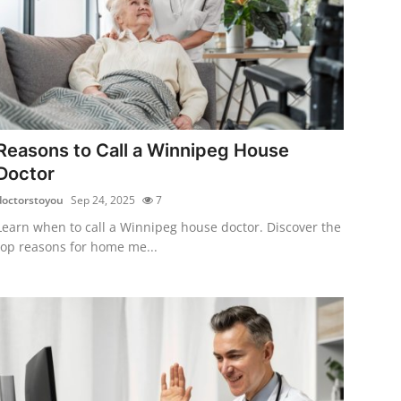
Reasons to Call a Winnipeg House
Doctor
doctorstoyou
Sep 24, 2025
7
Learn when to call a Winnipeg house doctor. Discover the
top reasons for home me...