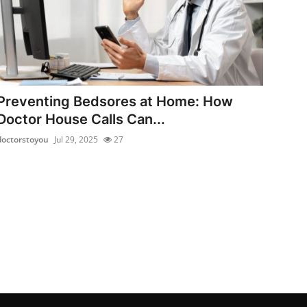
Preventing Bedsores at Home: How
Doctor House Calls Can...
doctorstoyou
Jul 29, 2025
27