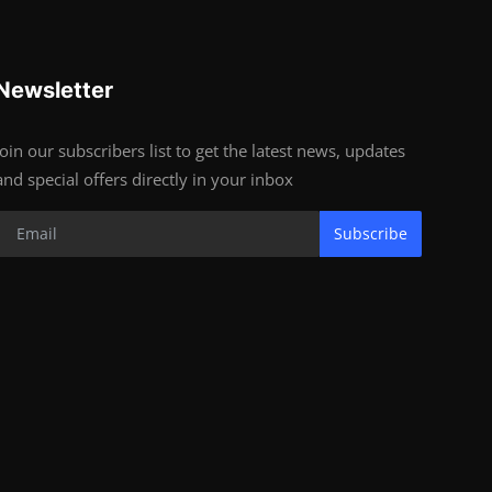
Newsletter
Join our subscribers list to get the latest news, updates
and special offers directly in your inbox
Subscribe