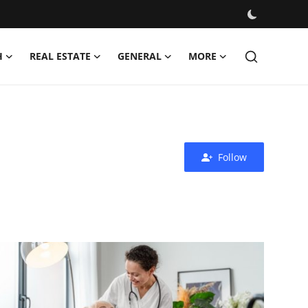
H
REAL ESTATE
GENERAL
MORE
Follow