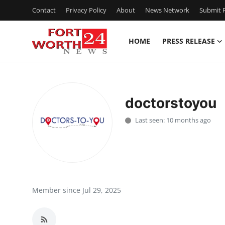
Contact
Privacy Policy
About
News Network
Submit P
HOME
PRESS RELEASE
Home
Press Release
doctorstoyou
Contact
Last seen: 10 months ago
Privacy Policy
About
News Network
Member since Jul 29, 2025
Health