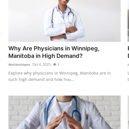
Why Are Physicians in Winnipeg,
Manitoba in High Demand?
doctorstoyou
Oct 4, 2025
3
Explore why physicians in Winnipeg, Manitoba are in
such high demand and how hou...