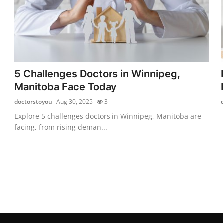
5 Challenges Doctors in Winnipeg,
Manitoba Face Today
doctorstoyou
Aug 30, 2025
3
Explore 5 challenges doctors in Winnipeg, Manitoba are
facing, from rising deman...