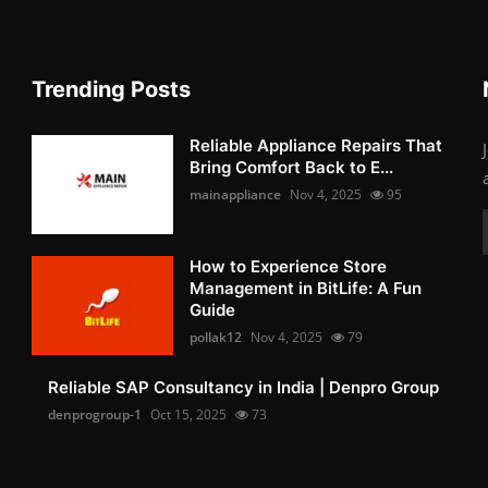
Trending Posts
Reliable Appliance Repairs That
Bring Comfort Back to E...
mainappliance
Nov 4, 2025
95
How to Experience Store
Management in BitLife: A Fun
Guide
pollak12
Nov 4, 2025
79
Reliable SAP Consultancy in India | Denpro Group
denprogroup-1
Oct 15, 2025
73