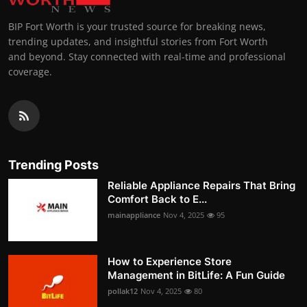
BIP Fort Worth is your trusted source for breaking news,
trending updates, and insightful stories from Fort Worth
and beyond. Stay connected with real-time and professional
coverage.
Trending Posts
Reliable Appliance Repairs That Bring
Comfort Back to E...
mainappliance
Nov 4, 2025
95
How to Experience Store
Management in BitLife: A Fun Guide
pollak12
Nov 4, 2025
80