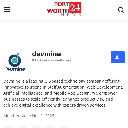
Home
Press Release
devmine
Last seen: 9 months ago
Contact
Privacy Policy
Devmine is a leading UK-based technology company offering
innovative solutions in Staff Augmentation, Web Development,
About
Artificial Intelligence, and Mobile App Design. We empower
businesses to scale efficiently, enhance productivity, and
achieve digital excellence with expert-driven services.
News Network
Member since Nov 1, 2025
Health