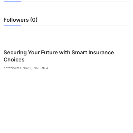
Health
Followers (0)
Guest Posting
Advertise with US
Crypto
Securing Your Future with Smart Insurance
Choices
Business
defaziolife1
Nov 1, 2025
4
Finance
Tech
Real Estate
General