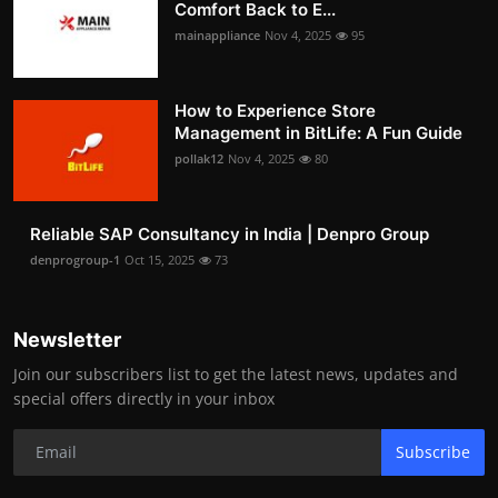
Comfort Back to E...
mainappliance
Nov 4, 2025
95
How to Experience Store
Management in BitLife: A Fun Guide
pollak12
Nov 4, 2025
80
Reliable SAP Consultancy in India | Denpro Group
denprogroup-1
Oct 15, 2025
73
Newsletter
Join our subscribers list to get the latest news, updates and
special offers directly in your inbox
Subscribe