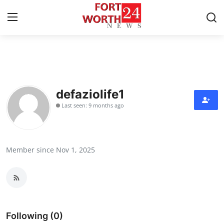
Home
Contact
defaziolife1
Last seen: 9 months ago
Press Release
Privacy Policy
Member since Nov 1, 2025
About
News Network
Submit Press Release
Following (0)