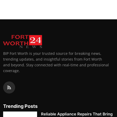
Top 10
How To
Support Number
BIP Fort Worth is your trusted source for breaking news,
trending updates, and insightful stories from Fort Worth
and beyond. Stay connected with real-time and professional
coverage.
Trending Posts
Reliable Appliance Repairs That Bring