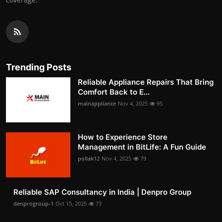
Trending Posts
Reliable Appliance Repairs That Bring
Comfort Back to E...
mainappliance
Nov 4, 2025
95
How to Experience Store
Management in BitLife: A Fun Guide
pollak12
Nov 4, 2025
79
Reliable SAP Consultancy in India | Denpro Group
denprogroup-1
Oct 15, 2025
73