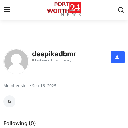
Home
Contact
deepikadbmr
Last seen: 11 months ago
Press Release
Privacy Policy
Member since Sep 16, 2025
About
News Network
Submit Press Release
Following (0)