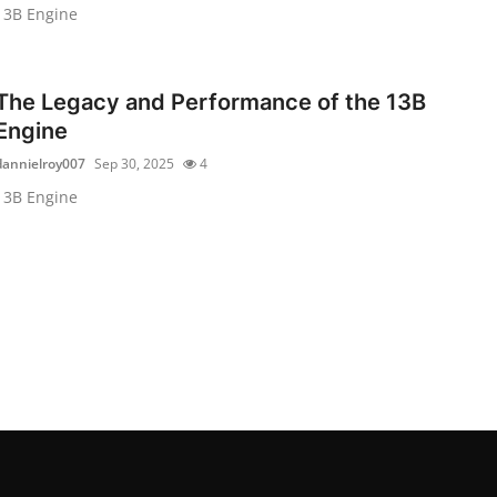
13B Engine
The Legacy and Performance of the 13B
Engine
dannielroy007
Sep 30, 2025
4
13B Engine