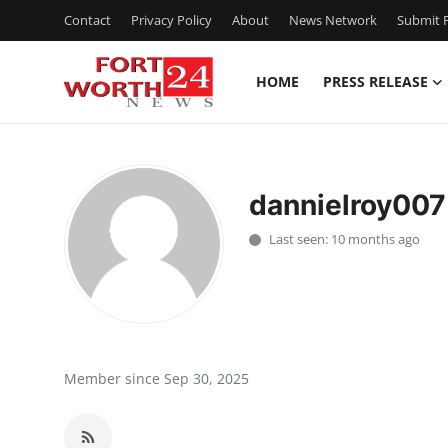
Contact
Privacy Policy
About
News Network
Submit P
HOME
PRESS RELEASE
Home
Contact
dannielroy007
Press Release
Last seen: 10 months ago
Privacy Policy
About
News Network
Member since Sep 30, 2025
Submit Press Release