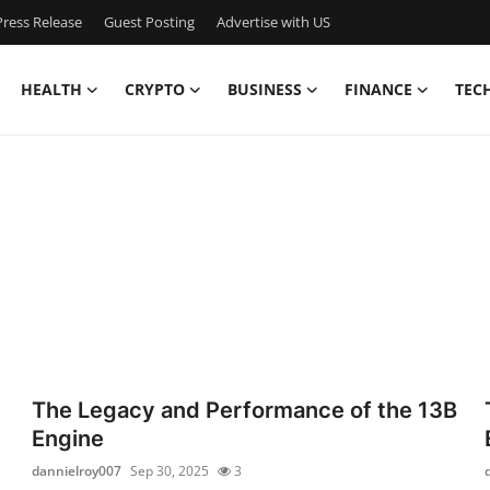
ress Release
Guest Posting
Advertise with US
HEALTH
CRYPTO
BUSINESS
FINANCE
TEC
The Legacy and Performance of the 13B
Engine
dannielroy007
Sep 30, 2025
3