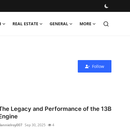
H
REAL ESTATE
GENERAL
MORE
Follow
The Legacy and Performance of the 13B
Engine
dannielroy007
Sep 30, 2025
4