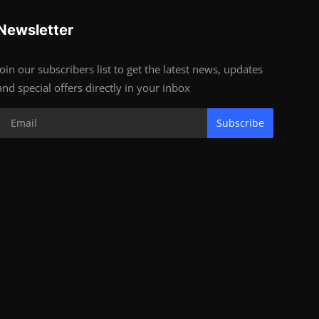
Newsletter
Join our subscribers list to get the latest news, updates
and special offers directly in your inbox
Subscribe