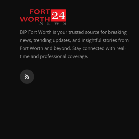
Top 10
How To
BIP Fort Worth is your trusted source for breaking
Support Number
news, trending updates, and insightful stories from
Fort Worth and beyond. Stay connected with real-
time and professional coverage.