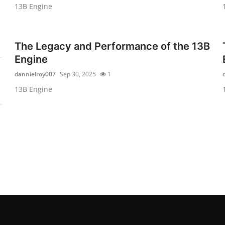
13B Engine
The Legacy and Performance of the 13B
Engine
dannielroy007
Sep 30, 2025
1
13B Engine