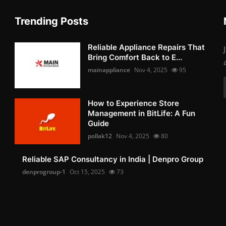
Trending Posts
Reliable Appliance Repairs That
Bring Comfort Back to E...
mainappliance
Nov 4, 2025
95
How to Experience Store
Management in BitLife: A Fun
Guide
pollak12
Nov 4, 2025
80
Reliable SAP Consultancy in India | Denpro Group
denprogroup-1
Oct 15, 2025
73