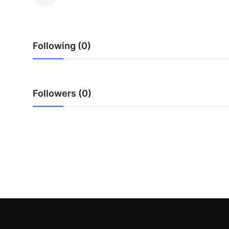
Health
Guest Posting
Following (0)
Advertise with US
Crypto
Followers (0)
Business
Finance
Tech
Real Estate
General