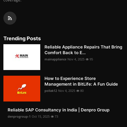
Trending Posts
Reliable Appliance Repairs That Bring
Comfort Back to E...
mainappliance
Nov 4, 2025
95
How to Experience Store
Management in BitLife: A Fun Guide
pollak12
Nov 4, 2025
80
Reliable SAP Consultancy in India | Denpro Group
denprogroup-1
Oct 15, 2025
73