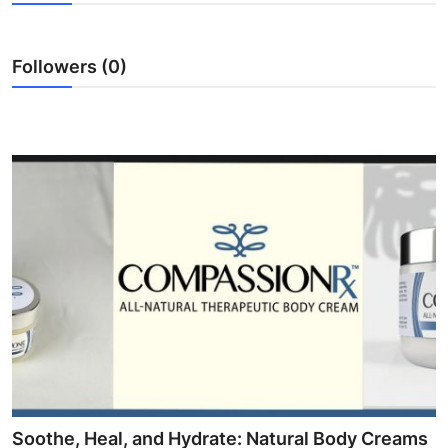
Submit Press Release
Followers (0)
Guest Posting
Crypto
Advertise with US
Business
Finance
Tech
Real Estate
General
Soothe, Heal, and Hydrate: Natural Body Creams