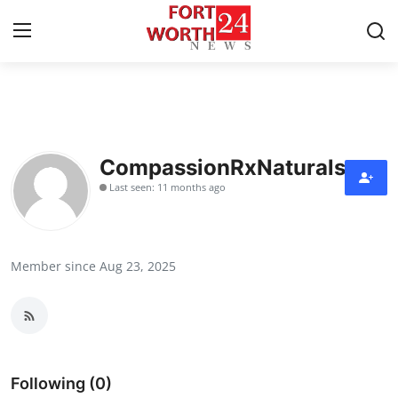
Home
Press Release
CompassionRxNaturals
Last seen: 11 months ago
Contact
Privacy Policy
Member since Aug 23, 2025
About
News Network
Health
Following (0)