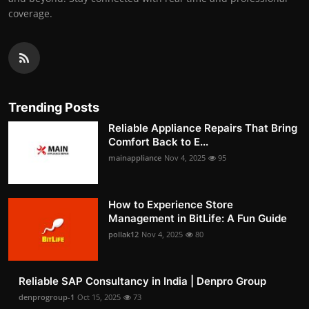
coverage.
Trending Posts
Reliable Appliance Repairs That Bring
Comfort Back to E...
mainappliance
Nov 4, 2025
95
How to Experience Store
Management in BitLife: A Fun Guide
pollak12
Nov 4, 2025
80
Reliable SAP Consultancy in India | Denpro Group
denprogroup-1
Oct 15, 2025
73