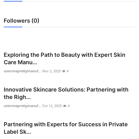
Health
Followers (0)
Guest Posting
Advertise with US
Crypto
Exploring the Path to Beauty with Expert Skin
Care Manu...
Business
colormeprettymanuf...
Nov 2, 2025
4
Finance
Innovative Skincare Solutions: Partnering with
the Righ...
Tech
colormeprettymanuf...
Oct 12, 2025
4
Real Estate
Partnering with Experts for Success in Private
General
Label Sk...