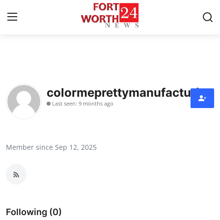
Home
Contact
colormeprettymanufacturing
Last seen: 9 months ago
Press Release
Privacy Policy
Member since Sep 12, 2025
About
News Network
Submit Press Release
Following (0)