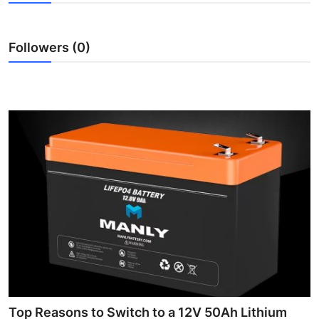
Health
Followers (0)
Guest Posting
Advertise with US
Crypto
Business
Finance
Tech
Real Estate
General
Top Reasons to Switch to a 12V 50Ah Lithium