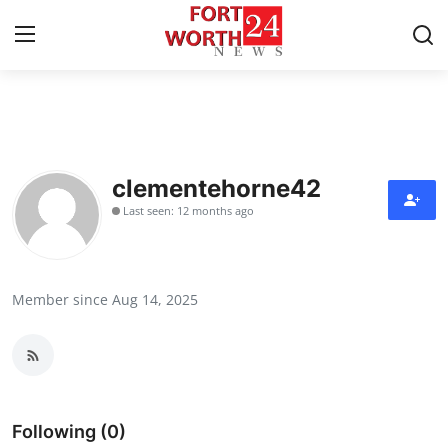
Home
Contact
clementehorne42
Last seen: 12 months ago
Press Release
Privacy Policy
Member since Aug 14, 2025
About
News Network
Submit Press Release
Following (0)