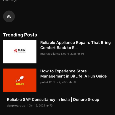
Trending Posts
Reliable Appliance Repairs That Bring
Comfort Back to E...
mainappliance
Nov 4, 2025
95
How to Experience Store
Management in BitLife: A Fun Guide
pollak12
Nov 4, 2025
80
Reliable SAP Consultancy in India | Denpro Group
denprogroup-1
Oct 15, 2025
73