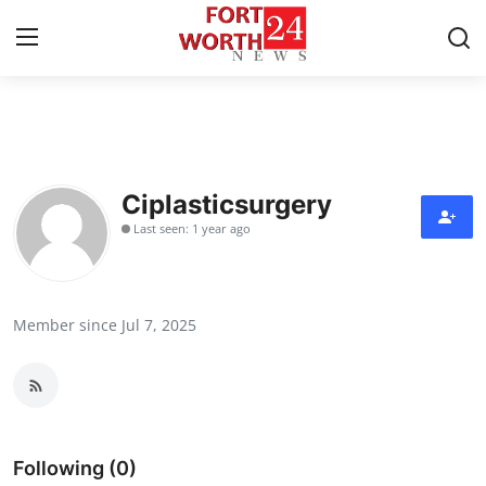
Home
Press Release
Ciplasticsurgery
Last seen: 1 year ago
Contact
Privacy Policy
Member since Jul 7, 2025
About
News Network
Health
Following (0)