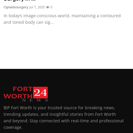
Ciplasticsurgery
Jul 7, 2025
0
In today’s image-conscious world, maintaining a contoured
and toned body can sig...
BIP Fort Worth is your trusted source for breaking news,
trending updates, and insightful stories from Fort Worth
and beyond. Stay connected with real-time and professional
coverage.