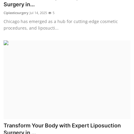
Surgery in...
Top 10
Ciplasticsurgery
Jul 14, 2025
5
How To
Chicago has emerged as a hub for cutting-edge cosmetic
procedures, and liposucti...
Support Number
Transform Your Body with Expert Liposuction
Surgery in ...