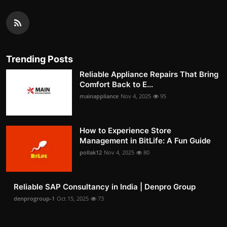
Trending Posts
Reliable Appliance Repairs That Bring
Comfort Back to E...
mainappliance
Nov 4, 2025
95
How to Experience Store
Management in BitLife: A Fun Guide
pollak12
Nov 4, 2025
80
Reliable SAP Consultancy in India | Denpro Group
denprogroup-1
Oct 15, 2025
73