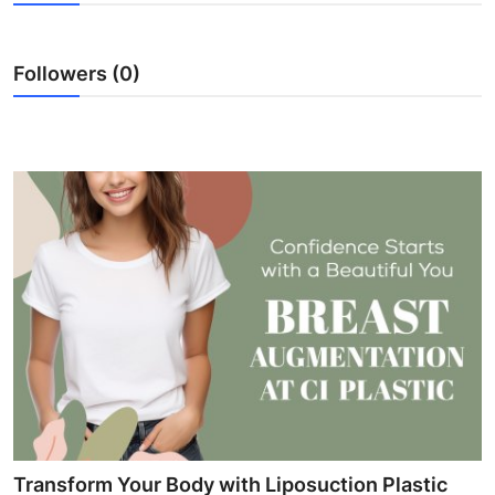
Submit Press Release
Followers (0)
Guest Posting
Crypto
Advertise with US
Business
Finance
Tech
Real Estate
General
Transform Your Body with Liposuction Plastic