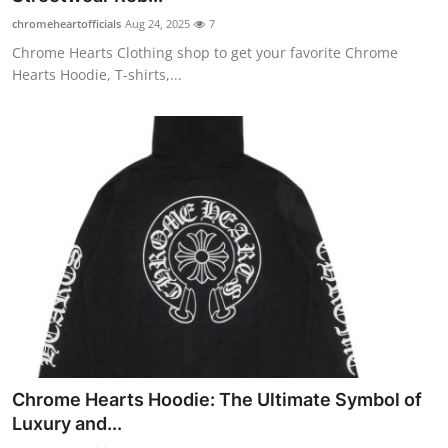
chromeheartofficials
Aug 24, 2025
7
Chrome Hearts Clothing shop to get your favorite Chrome
Hearts Hoodie, T-shirts,...
Chrome Hearts Hoodie: The Ultimate Symbol of
Luxury and...