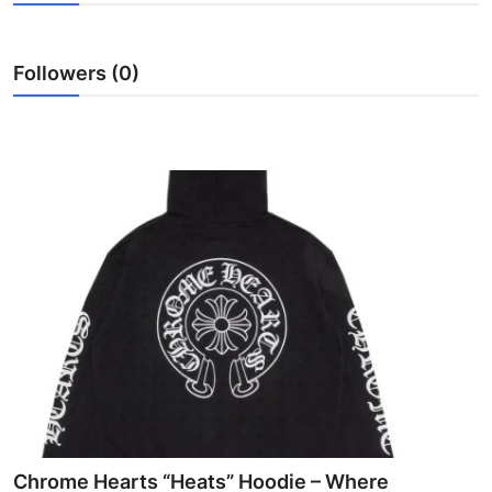
Health
Followers (0)
Guest Posting
Advertise with US
Crypto
Business
Finance
Tech
Real Estate
General
Chrome Hearts “Heats” Hoodie – Where