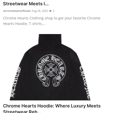
Streetwear Meets I...
Top 10
chromeheartofficials
Aug 26, 2025
3
How To
Chrome Hearts Clothing shop to get your favorite Chrome
Hearts Hoodie, T-shirts,...
Support Number
Chrome Hearts Hoodie: Where Luxury Meets
Streetwear Reb...