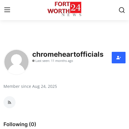
Home
Contact
chromeheartofficials
Last seen: 11 months ago
Press Release
Privacy Policy
Member since Aug 24, 2025
About
News Network
Submit Press Release
Following (0)