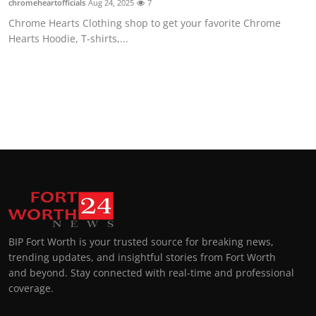
chromeheartofficials
Aug 24, 2025
7
Chrome Hearts Clothing shop to get your favorite Chrome
Hearts Hoodie, T-shirts,...
BIP Fort Worth is your trusted source for breaking news,
trending updates, and insightful stories from Fort Worth
and beyond. Stay connected with real-time and professional
coverage.