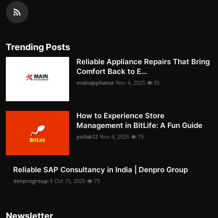
Trending Posts
Reliable Appliance Repairs That Bring
Comfort Back to E...
mainappliance
Nov 4, 2025
95
How to Experience Store
Management in BitLife: A Fun Guide
pollak12
Nov 4, 2025
79
Reliable SAP Consultancy in India | Denpro Group
denprogroup-1
Oct 15, 2025
73
Newsletter