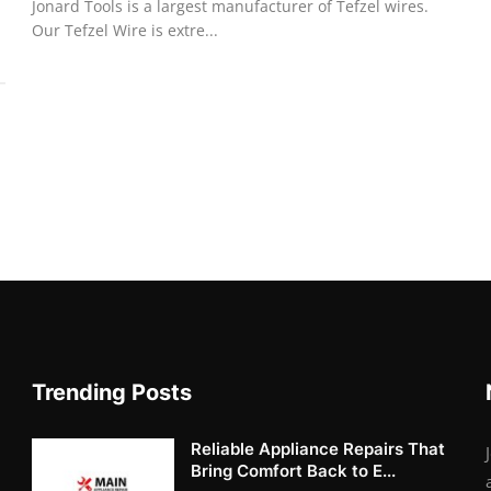
Jonard Tools is a largest manufacturer of Tefzel wires.
Our Tefzel Wire is extre...
Trending Posts
Reliable Appliance Repairs That
Bring Comfort Back to E...