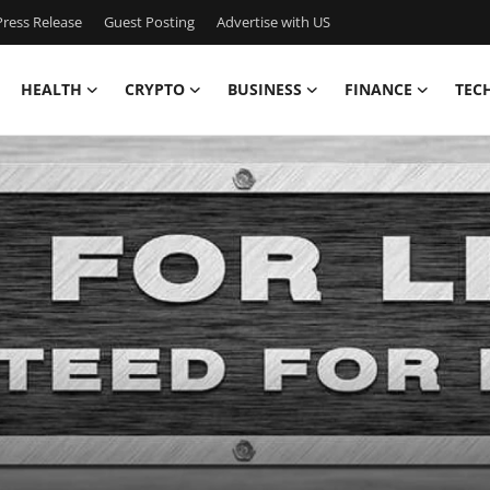
ress Release
Guest Posting
Advertise with US
HEALTH
CRYPTO
BUSINESS
FINANCE
TEC