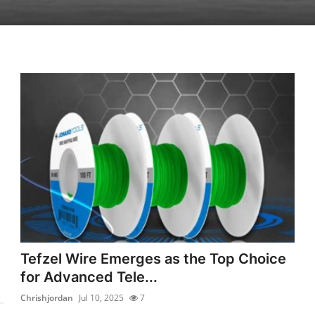
Tefzel Wire Emerges as the Top Choice
for Advanced Tele...
Chrishjordan
Jul 10, 2025
7