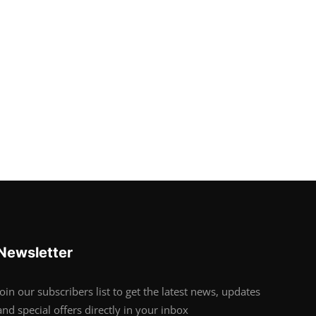
Newsletter
Join our subscribers list to get the latest news, updates
and special offers directly in your inbox