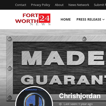
Contact
Privacy Policy
About
News Network
Submit P
HOME
PRESS RELEASE
Home
Contact
Press Release
Privacy Policy
About
News Network
Chrishjordan
Submit Press Release
Last seen: 1 year ago