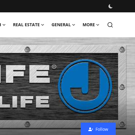
H
REAL ESTATE
GENERAL
MORE
Follow