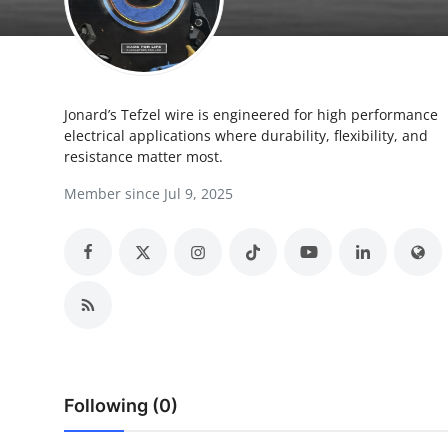
Health
Guest Posting
Jonard’s Tefzel wire is engineered for high performance
Advertise with US
electrical applications where durability, flexibility, and
resistance matter most.
Crypto
Member since Jul 9, 2025
Business
Finance
Tech
Real Estate
Following (0)
General