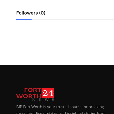
Top 10
Followers (0)
How To
Support Number
BIP Fort Worth is your trusted source for breaking
news, trending updates, and insightful stories from