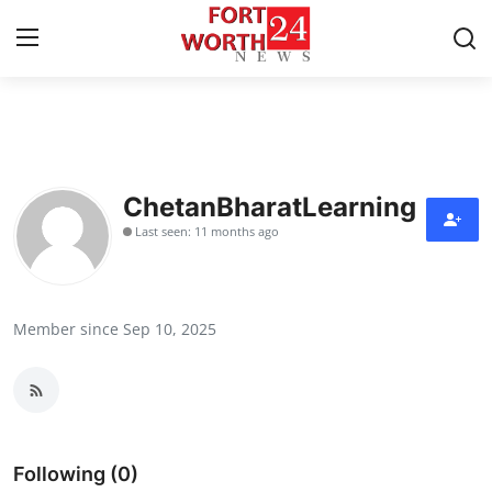
Home
Press Release
ChetanBharatLearning
Last seen: 11 months ago
Contact
Privacy Policy
Member since Sep 10, 2025
About
News Network
Health
Following (0)