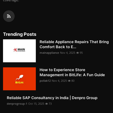
Trending Posts
Reliable Appliance Repairs That Bring
Comfort Back to E...
mainappliance
Nov 4, 2025
95
How to Experience Store
Management in BitLife: A Fun Guide
pollak12
Nov 4, 2025
80
Reliable SAP Consultancy in India | Denpro Group
denprogroup-1
Oct 15, 2025
73