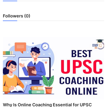
Submit Press Release
Followers (0)
Guest Posting
Crypto
Advertise with US
Business
Finance
Tech
Real Estate
General
Why Is Online Coaching Essential for UPSC