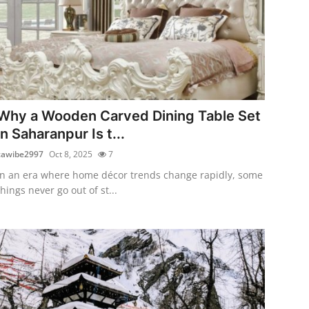
Why a Wooden Carved Dining Table Set
in Saharanpur Is t...
cawibe2997
Oct 8, 2025
7
In an era where home décor trends change rapidly, some
things never go out of st...