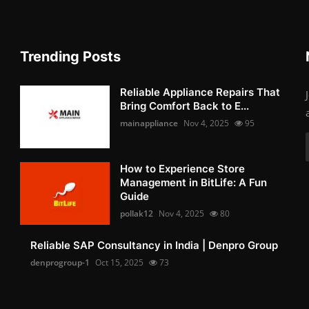
Trending Posts
Reliable Appliance Repairs That
Bring Comfort Back to E...
mainappliance
Nov 4, 2025
95
How to Experience Store
Management in BitLife: A Fun
Guide
pollak12
Nov 4, 2025
80
Reliable SAP Consultancy in India | Denpro Group
denprogroup-1
Oct 15, 2025
73