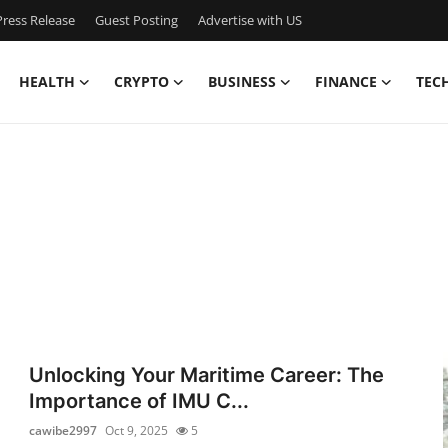
ress Release
Guest Posting
Advertise with US
HEALTH
CRYPTO
BUSINESS
FINANCE
TEC
Unlocking Your Maritime Career: The
Importance of IMU C...
cawibe2997
Oct 9, 2025
5