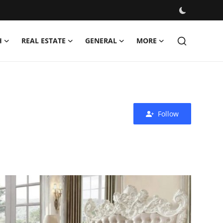
H
REAL ESTATE
GENERAL
MORE
Follow