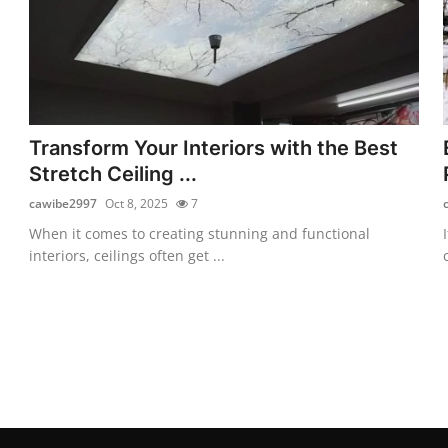
Transform Your Interiors with the Best
Stretch Ceiling ...
cawibe2997
Oct 8, 2025
7
When it comes to creating stunning and functional
interiors, ceilings often get ...