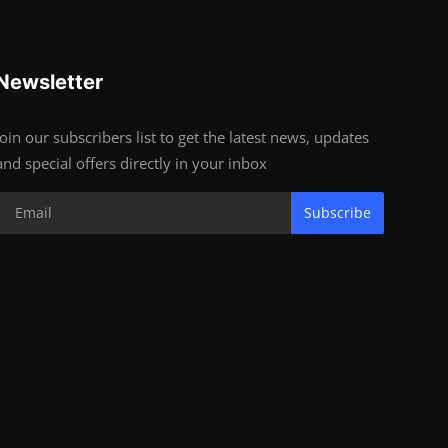
Newsletter
Join our subscribers list to get the latest news, updates
and special offers directly in your inbox
Subscribe