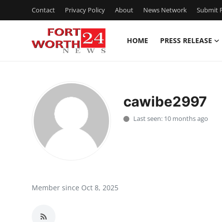
Contact
Privacy Policy
About
News Network
Submit P
HOME
PRESS RELEASE
Home
Press Release
cawibe2997
Contact
Last seen: 10 months ago
Privacy Policy
About
News Network
Member since Oct 8, 2025
Health