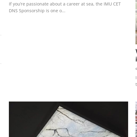
If you’re passionate about a career at sea, the IMU CET
DNS Sponsorship is one o...