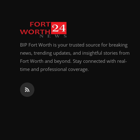
BIP Fort Worth is your trusted source for breaking
news, trending updates, and insightful stories from
Fort Worth and beyond. Stay connected with real-
time and professional coverage.