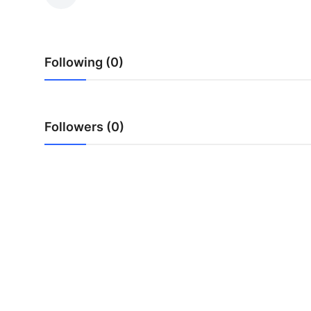
Submit Press Release
Guest Posting
Following (0)
Crypto
Advertise with US
Followers (0)
Business
Finance
Tech
Real Estate
General