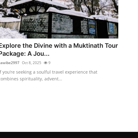
Explore the Divine with a Muktinath Tour
Package: A Jou...
cawibe2997
Oct 8, 2025
9
If you’re seeking a soulful travel experience that
combines spirituality, advent...