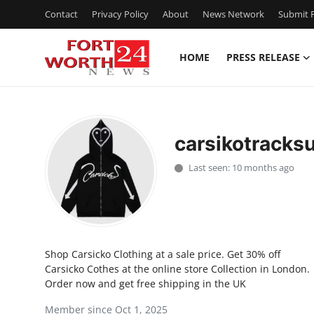
Contact
Privacy Policy
About
News Network
Submit P
HOME
PRESS RELEASE
Home
Contact
carsikotracksu
Press Release
Last seen: 10 months ago
Privacy Policy
About
Shop Carsicko Clothing at a sale price. Get 30% off
News Network
Carsicko Cothes at the online store Collection in London.
Order now and get free shipping in the UK
Submit Press Release
Member since Oct 1, 2025