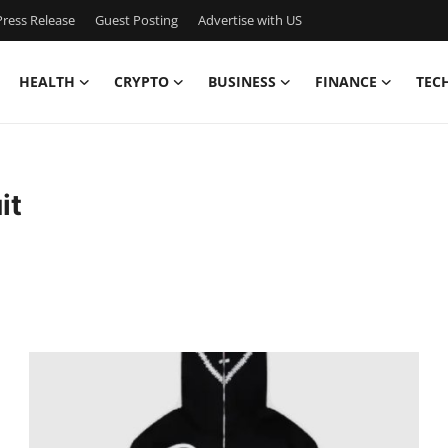
ress Release
Guest Posting
Advertise with US
HEALTH
CRYPTO
BUSINESS
FINANCE
TEC
it