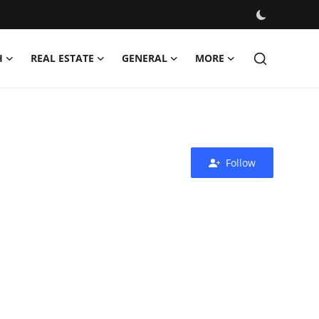
H
REAL ESTATE
GENERAL
MORE
Follow