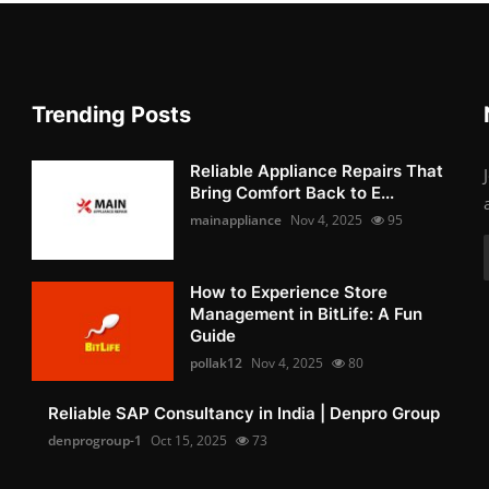
Trending Posts
Reliable Appliance Repairs That
Bring Comfort Back to E...
mainappliance
Nov 4, 2025
95
How to Experience Store
Management in BitLife: A Fun
Guide
pollak12
Nov 4, 2025
80
Reliable SAP Consultancy in India | Denpro Group
denprogroup-1
Oct 15, 2025
73