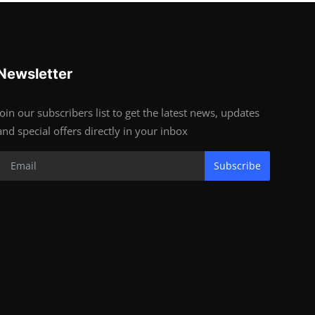
Newsletter
Join our subscribers list to get the latest news, updates
and special offers directly in your inbox
Subscribe