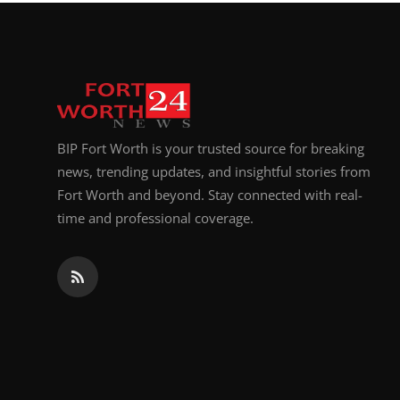
Top 10
How To
Support Number
BIP Fort Worth is your trusted source for breaking
news, trending updates, and insightful stories from
Fort Worth and beyond. Stay connected with real-
time and professional coverage.