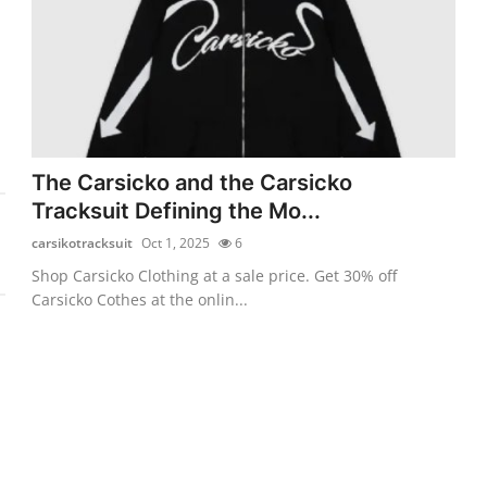
The Carsicko and the Carsicko
Tracksuit Defining the Mo...
carsikotracksuit
Oct 1, 2025
6
Shop Carsicko Clothing at a sale price. Get 30% off
Carsicko Cothes at the onlin...