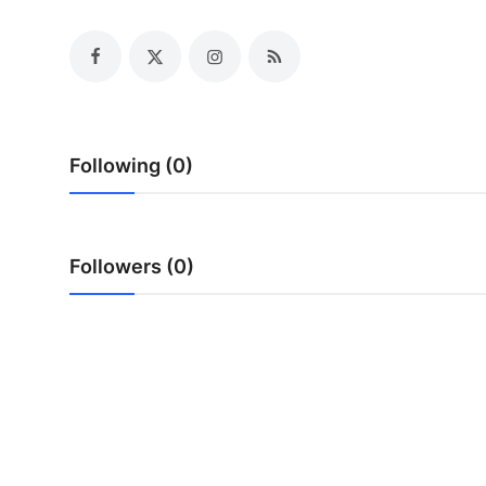
Health
Guest Posting
Advertise with US
Following (0)
Crypto
Business
Followers (0)
Finance
Tech
Real Estate
General