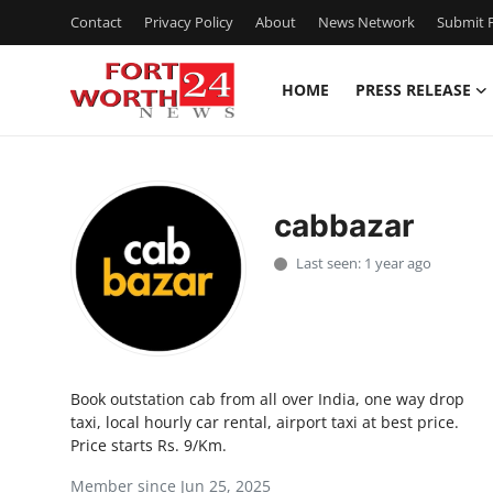
Contact
Privacy Policy
About
News Network
Submit P
HOME
PRESS RELEASE
Home
Contact
cabbazar
Press Release
Last seen: 1 year ago
Privacy Policy
About
Book outstation cab from all over India, one way drop
News Network
taxi, local hourly car rental, airport taxi at best price.
Price starts Rs. 9/Km.
Submit Press Release
Member since Jun 25, 2025