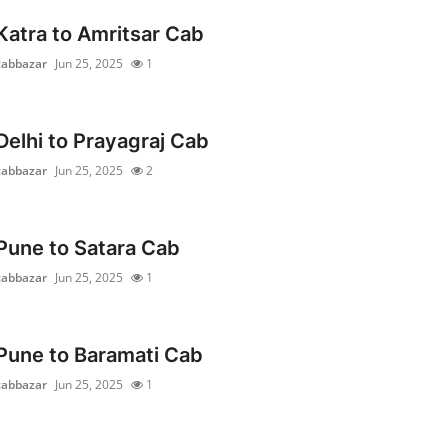
Katra to Amritsar Cab
cabbazar
Jun 25, 2025
1
Delhi to Prayagraj Cab
cabbazar
Jun 25, 2025
2
Pune to Satara Cab
cabbazar
Jun 25, 2025
1
Pune to Baramati Cab
cabbazar
Jun 25, 2025
1