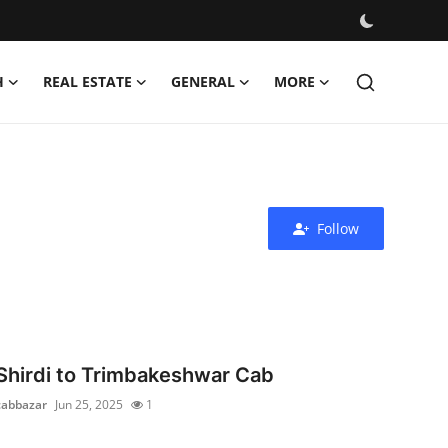
H
REAL ESTATE
GENERAL
MORE
Follow
Shirdi to Trimbakeshwar Cab
cabbazar
Jun 25, 2025
1