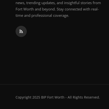
news, trending updates, and insightful stories from
Fort Worth and beyond. Stay connected with real-
time and professional coverage.
Copyright 2025 BIP Fort Worth - All Rights Reserved.