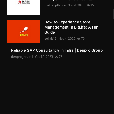
mainappliance
Nov 4, 2025
95
How to Experience Store
Management in BitLife: A Fun
Guide
pollak12
Nov 4, 2025
79
Reliable SAP Consultancy in India | Denpro Group
denprogroup-1
Oct 15, 2025
73