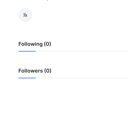
Health
Guest Posting
Advertise with US
Following (0)
Crypto
Business
Followers (0)
Finance
Tech
Real Estate
General