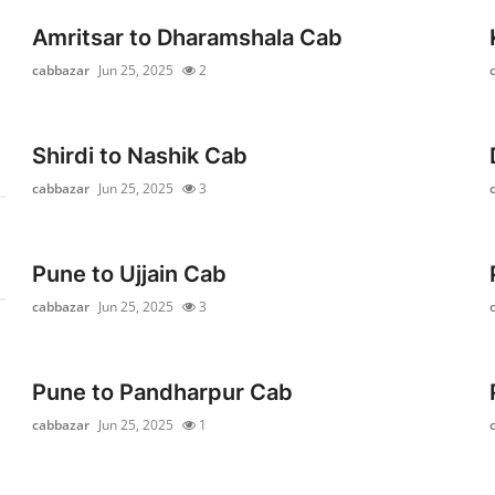
Amritsar to Dharamshala Cab
cabbazar
Jun 25, 2025
2
Shirdi to Nashik Cab
cabbazar
Jun 25, 2025
3
Pune to Ujjain Cab
cabbazar
Jun 25, 2025
3
Pune to Pandharpur Cab
cabbazar
Jun 25, 2025
1