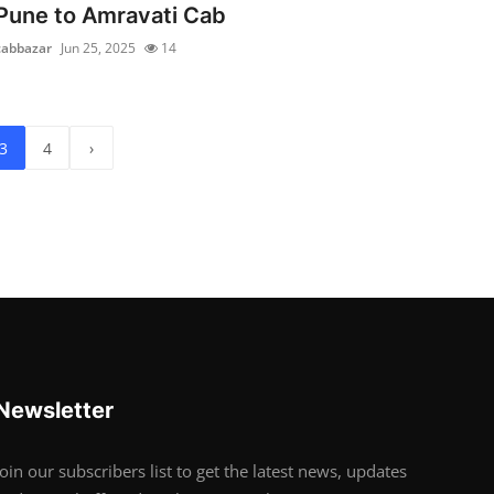
Pune to Amravati Cab
cabbazar
Jun 25, 2025
14
3
4
›
Newsletter
Join our subscribers list to get the latest news, updates