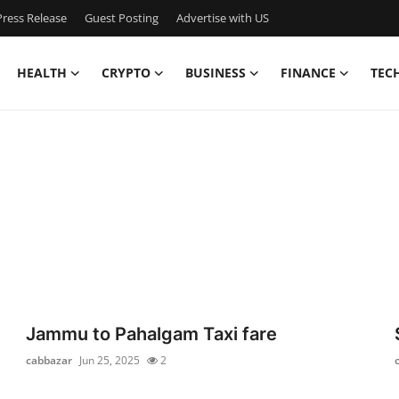
ress Release
Guest Posting
Advertise with US
HEALTH
CRYPTO
BUSINESS
FINANCE
TEC
Jammu to Pahalgam Taxi fare
cabbazar
Jun 25, 2025
2