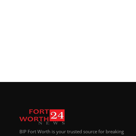
Top 10
How To
Support Number
BIP Fort Worth is your trusted source for breaking