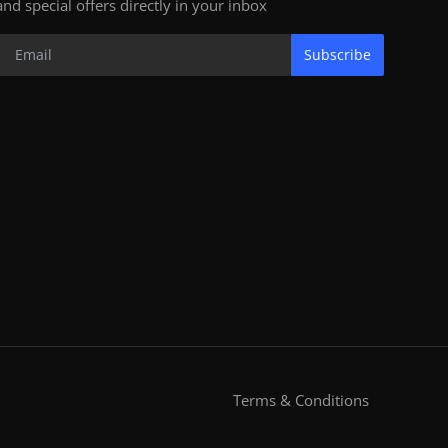
and special offers directly in your inbox
Subscribe
Terms & Conditions