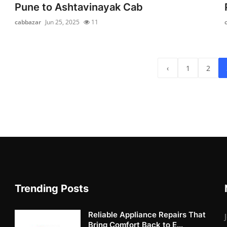
Pune to Ashtavinayak Cab
cabbazar
Jun 25, 2025
11
‹
1
2
Trending Posts
Reliable Appliance Repairs That
Bring Comfort Back to E...