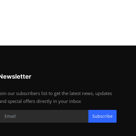
Newsletter
Join our subscribers list to get the latest news, updates
and special offers directly in your inbox
Subscribe