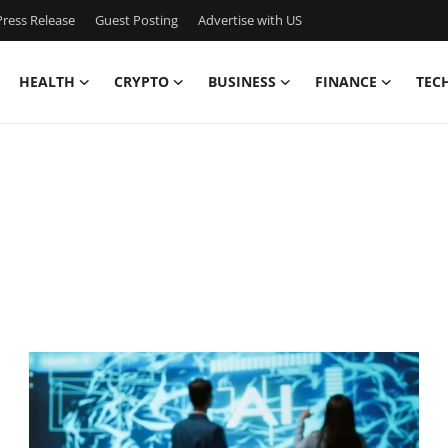
ress Release
Guest Posting
Advertise with US
HEALTH
CRYPTO
BUSINESS
FINANCE
TEC