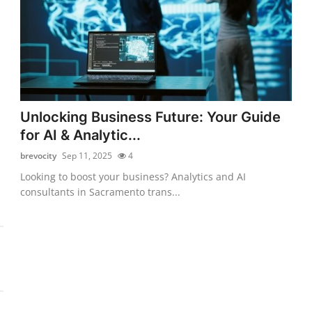
Unlocking Business Future: Your Guide
for AI & Analytic...
brevocity
Sep 11, 2025
4
Looking to boost your business? Analytics and AI
consultants in Sacramento trans...