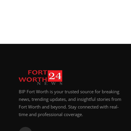
Top 10
How To
Support Number
BIP Fort Worth is your trusted source for breaking
news, trending updates, and insightful stories from
Fort Worth and beyond. Stay connected with real-
time and professional coverage.