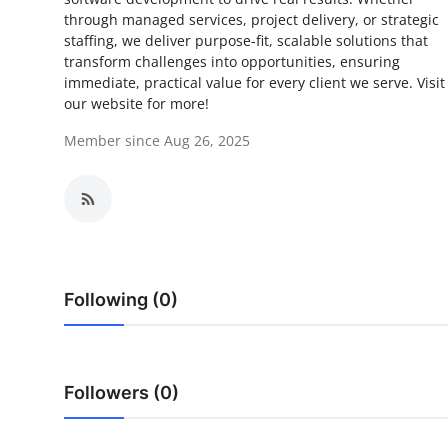
through managed services, project delivery, or strategic
Submit Press Release
staffing, we deliver purpose-fit, scalable solutions that
transform challenges into opportunities, ensuring
Guest Posting
immediate, practical value for every client we serve. Visit
our website for more!
Crypto
Member since Aug 26, 2025
Advertise with US
Business
Finance
Following (0)
Tech
Real Estate
Followers (0)
General