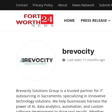
Contact
Privacy Policy
About
News Network
Submit P
HOME
PRESS RELEASE
Home
Press Release
brevocity
Contact
Last seen: 11 months ago
Privacy Policy
About
Brevocity Solutions Group is a trusted partner for IT
News Network
outsourcing in Sacramento, specializing in innovative
technology solutions. We help businesses harness the
Health
power of AI, data analytics, automation, and custom
software development to drive real results. Whether