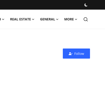
H
REAL ESTATE
GENERAL
MORE
Follow