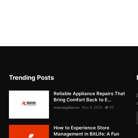
Trending Posts
Reliable Appliance Repairs That
Bring Comfort Back to E...
mainappliance
Nov 4, 2025
95
How to Experience Store
Management in BitLife: A Fun