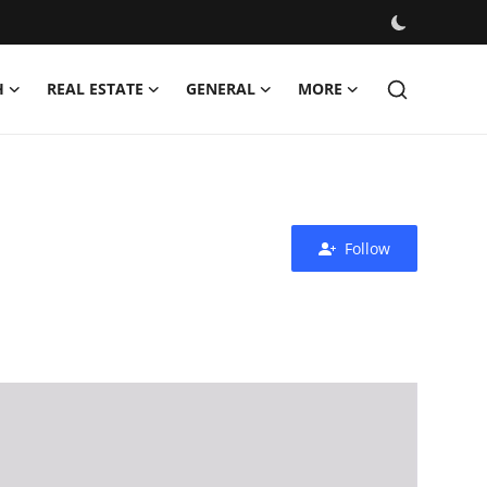
H
REAL ESTATE
GENERAL
MORE
Follow