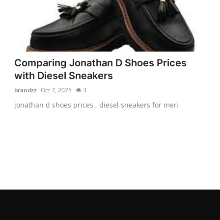
Comparing Jonathan D Shoes Prices
with Diesel Sneakers
brandzz
Oct 7, 2025
3
jonathan d shoes prices , diesel sneakers for men