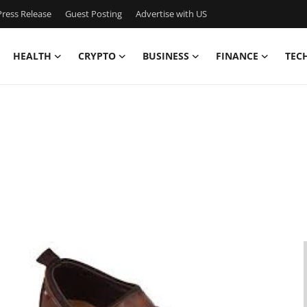
ress Release
Guest Posting
Advertise with US
HEALTH
CRYPTO
BUSINESS
FINANCE
TEC