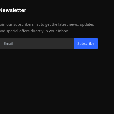
Newsletter
Join our subscribers list to get the latest news, updates
and special offers directly in your inbox
Subscribe