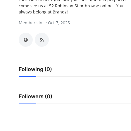
come see us at 52 Robinson St or browse online . You
Submit Press Release
always belong at Brandz!
Guest Posting
Member since Oct 7, 2025
Crypto
Advertise with US
Business
Following (0)
Finance
Tech
Followers (0)
Real Estate
General