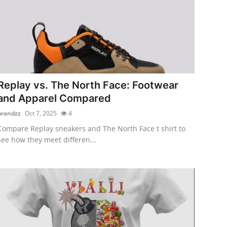
Replay vs. The North Face: Footwear
and Apparel Compared
brandzz
Oct 7, 2025
4
Compare Replay sneakers and The North Face t shirt to
see how they meet differen...