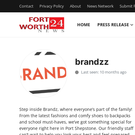
Contact
Privacy Policy
About
News Network
Submit P
HOME
PRESS RELEASE
Home
Press Release
brandzz
Contact
Last seen: 10 months ago
Privacy Policy
About
Step inside Brandz, where everyone’s part of the family!
News Network
From the latest fashions and comfy shoes to backpacks
and school must-haves, we’ve got something special for
Health
everyone right here in Port Shepstone. Our friendly staff
can’t wait to help you look your best and feel prepared—