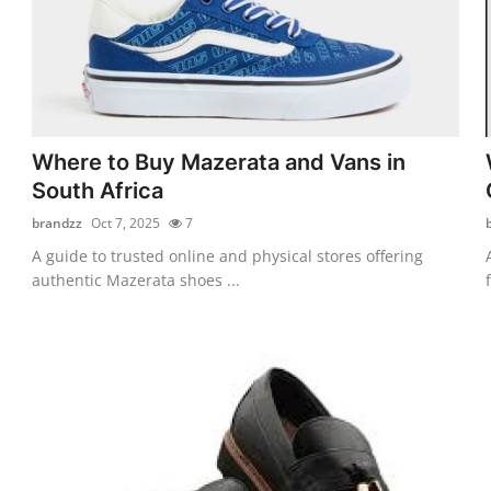
Where to Buy Mazerata and Vans in
South Africa
brandzz
Oct 7, 2025
7
A guide to trusted online and physical stores offering
authentic Mazerata shoes ...