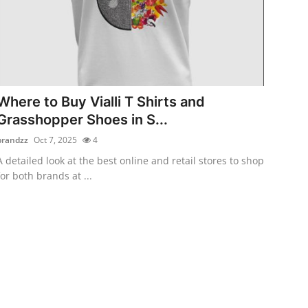
Where to Buy Vialli T Shirts and
Grasshopper Shoes in S...
brandzz
Oct 7, 2025
4
A detailed look at the best online and retail stores to shop
for both brands at ...