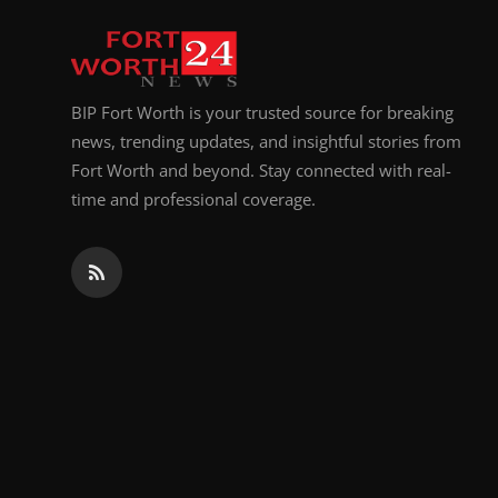
BIP Fort Worth is your trusted source for breaking
news, trending updates, and insightful stories from
Fort Worth and beyond. Stay connected with real-
time and professional coverage.