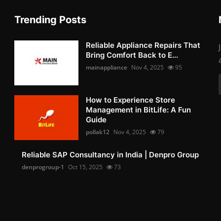
Trending Posts
Reliable Appliance Repairs That
Bring Comfort Back to E...
mainappliance
Nov 4, 2025
95
How to Experience Store
Management in BitLife: A Fun
Guide
pollak12
Nov 4, 2025
79
Reliable SAP Consultancy in India | Denpro Group
denprogroup-1
Oct 15, 2025
73