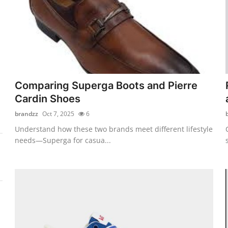
Comparing Superga Boots and Pierre
Cardin Shoes
brandzz
Oct 7, 2025
6
Understand how these two brands meet different lifestyle
needs—Superga for casua...