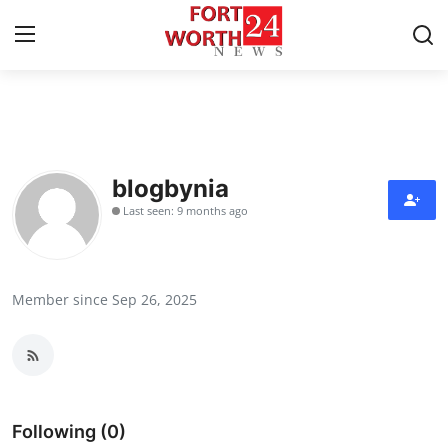
Home
Press Release
blogbynia
Last seen: 9 months ago
Contact
Privacy Policy
Member since Sep 26, 2025
About
News Network
Health
Following (0)