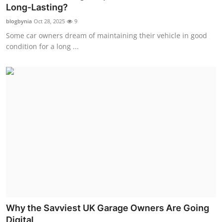
Long-Lasting?
Top 10
blogbynia
Oct 28, 2025
9
How To
Some car owners dream of maintaining their vehicle in good
condition for a long ...
Support Number
Why the Savviest UK Garage Owners Are Going
Digital