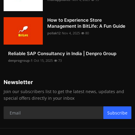
How to Experience Store
Management in BitLife: A Fun Guide
pollak12
Nov 4, 2025
80
Reliable SAP Consultancy in India | Denpro Group
denprogroup-1
Oct 15, 2025
73
Newsletter
Join our subscribers list to get the latest news, updates and
special offers directly in your inbox
Subscribe