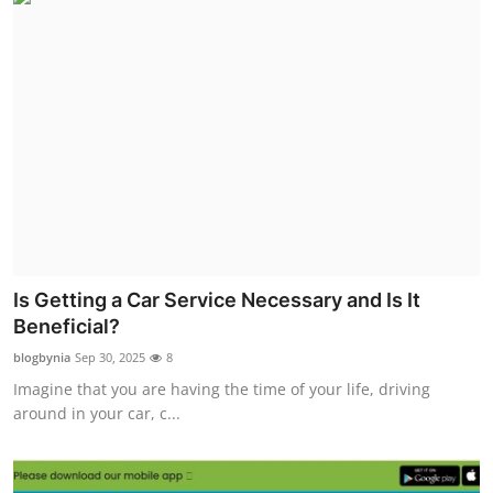
Is Getting a Car Service Necessary and Is It
Beneficial?
blogbynia
Sep 30, 2025
8
Imagine that you are having the time of your life, driving
around in your car, c...