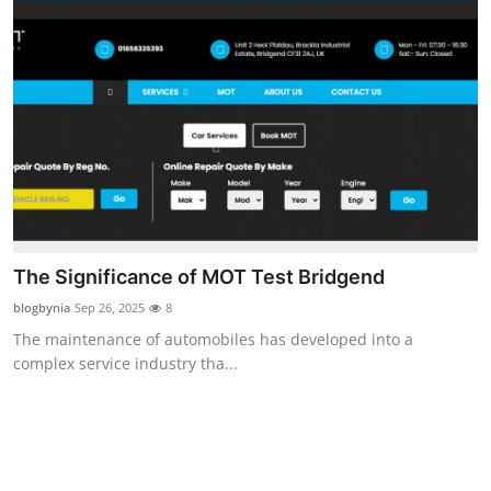
The Significance of MOT Test Bridgend
blogbynia
Sep 26, 2025
8
The maintenance of automobiles has developed into a
complex service industry tha...