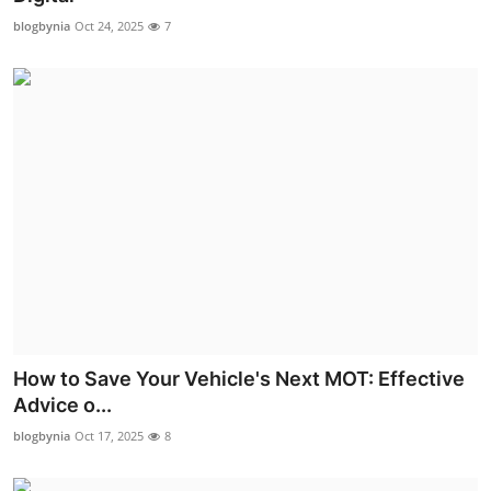
blogbynia
Oct 24, 2025
7
How to Save Your Vehicle's Next MOT: Effective
Advice o...
blogbynia
Oct 17, 2025
8