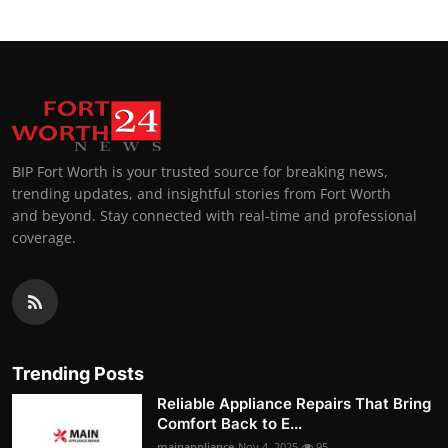
BIP Fort Worth is your trusted source for breaking news,
trending updates, and insightful stories from Fort Worth
and beyond. Stay connected with real-time and professional
coverage.
Trending Posts
Reliable Appliance Repairs That Bring
Comfort Back to E...
mainappliance
Nov 4, 2025
95