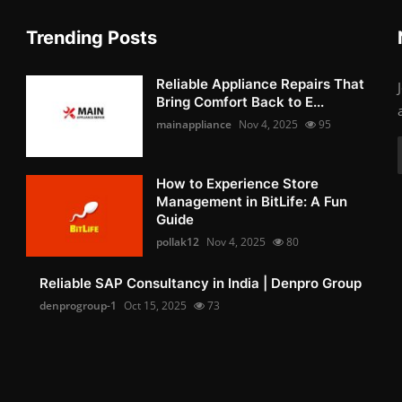
Trending Posts
Reliable Appliance Repairs That
Bring Comfort Back to E...
mainappliance
Nov 4, 2025
95
How to Experience Store
Management in BitLife: A Fun
Guide
pollak12
Nov 4, 2025
80
Reliable SAP Consultancy in India | Denpro Group
denprogroup-1
Oct 15, 2025
73