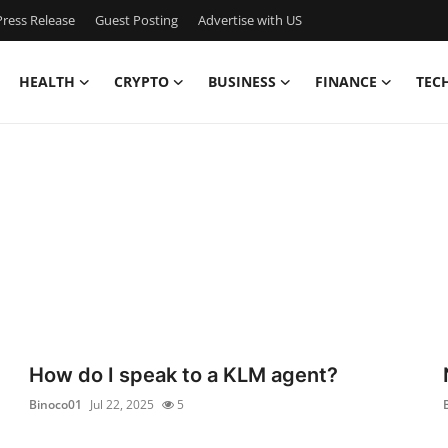
ress Release
Guest Posting
Advertise with US
HEALTH
CRYPTO
BUSINESS
FINANCE
TEC
How do I speak to a KLM agent?
Binoco01
Jul 22, 2025
5