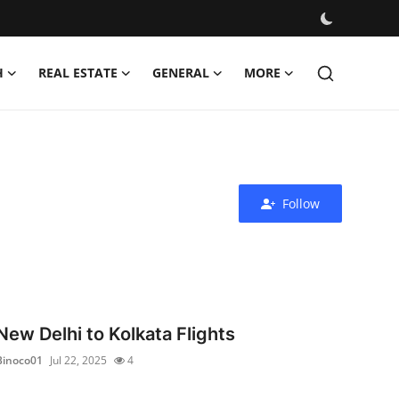
H
REAL ESTATE
GENERAL
MORE
Follow
New Delhi to Kolkata Flights
Binoco01
Jul 22, 2025
4