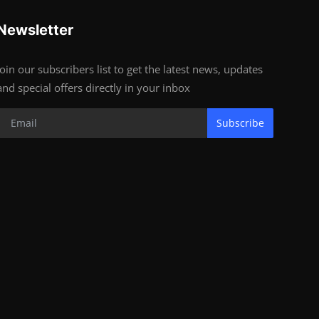
Newsletter
Join our subscribers list to get the latest news, updates
and special offers directly in your inbox
Subscribe