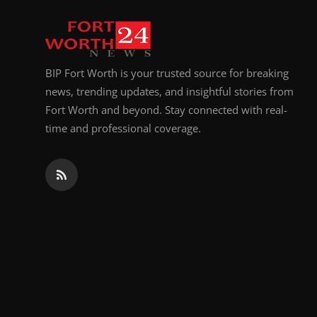
Top 10
How To
BIP Fort Worth is your trusted source for breaking
Support Number
news, trending updates, and insightful stories from
Fort Worth and beyond. Stay connected with real-
time and professional coverage.