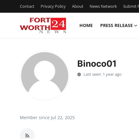
Contact
Privacy Policy
About
News Network
Submit P
HOME
PRESS RELEASE
Home
Contact
Binoco01
Press Release
Last seen: 1 year ago
Privacy Policy
About
News Network
Member since Jul 22, 2025
Submit Press Release