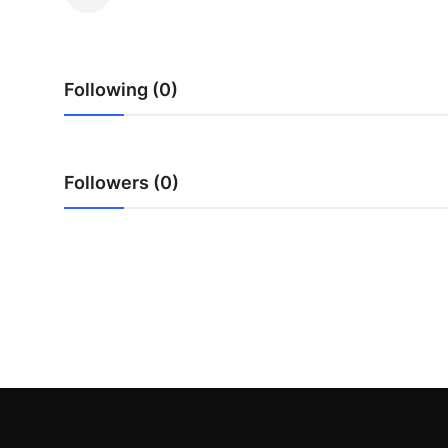
Health
Guest Posting
Following (0)
Crypto
Advertise with US
Followers (0)
Business
Finance
Tech
Real Estate
General