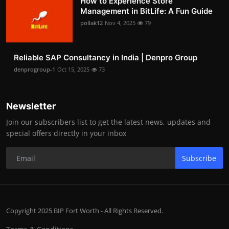
How to Experience Store
Management in BitLife: A Fun Guide
pollak12
Nov 4, 2025
79
Reliable SAP Consultancy in India | Denpro Group
denprogroup-1
Oct 15, 2025
73
Newsletter
Join our subscribers list to get the latest news, updates and
special offers directly in your inbox
Subscribe
Copyright 2025 BIP Fort Worth - All Rights Reserved.