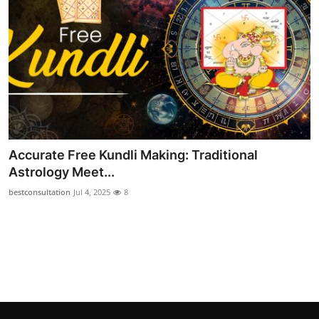
Top 10
How To
Support Number
Accurate Free Kundli Making: Traditional
Astrology Meet...
bestconsultation
Jul 4, 2025
8