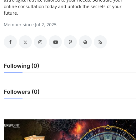
online consultation today and unlock the secrets of your
Health
future.
Guest Posting
Member since Jul 2, 2025
Advertise with US
Crypto
Following (0)
Business
Finance
Followers (0)
Tech
Real Estate
General