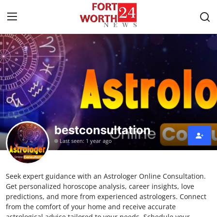
Home
Contact
Press Release
bestconsultation
Privacy Policy
Last seen: 1 year ago
About
Seek expert guidance with an Astrologer Online Consultation.
News Network
Get personalized horoscope analysis, career insights, love
predictions, and more from experienced astrologers. Connect
Submit Press Release
from the comfort of your home and receive accurate
astrological advice tailored to your needs. Schedule your