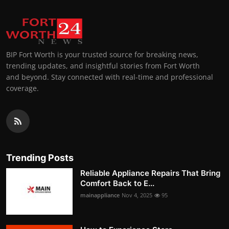
BIP Fort Worth is your trusted source for breaking news,
trending updates, and insightful stories from Fort Worth
and beyond. Stay connected with real-time and professional
coverage.
Trending Posts
Reliable Appliance Repairs That Bring
Comfort Back to E...
mainappliance
Nov 4, 2025
95