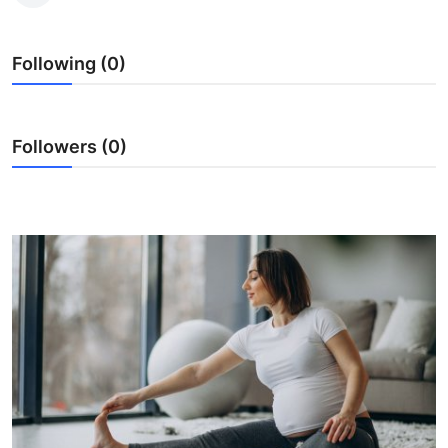
Submit Press Release
Following (0)
Guest Posting
Crypto
Followers (0)
Advertise with US
Business
Finance
Tech
Real Estate
General