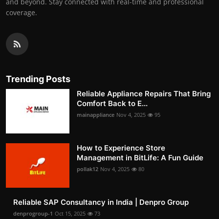
and beyond. Stay connected with real-time and professional
coverage.
Trending Posts
Reliable Appliance Repairs That Bring
Comfort Back to E...
mainappliance
Nov 4, 2025
95
How to Experience Store
Management in BitLife: A Fun Guide
pollak12
Nov 4, 2025
80
Reliable SAP Consultancy in India | Denpro Group
denprogroup-1
Oct 15, 2025
73