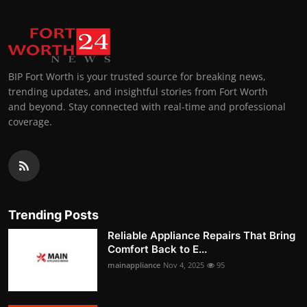
BIP Fort Worth is your trusted source for breaking news,
trending updates, and insightful stories from Fort Worth
and beyond. Stay connected with real-time and professional
coverage.
Trending Posts
Reliable Appliance Repairs That Bring
Comfort Back to E...
mainappliance
Nov 4, 2025
95