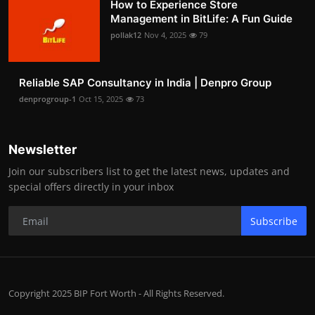
How to Experience Store
Management in BitLife: A Fun Guide
pollak12
Nov 4, 2025
79
Reliable SAP Consultancy in India | Denpro Group
denprogroup-1
Oct 15, 2025
73
Newsletter
Join our subscribers list to get the latest news, updates and
special offers directly in your inbox
Subscribe
Copyright 2025 BIP Fort Worth - All Rights Reserved.