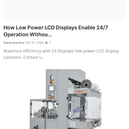
Top 10
How To
How Low Power LCD Displays Enable 24/7
Support Number
Operation Withou...
bartonbarbra
Oct 31, 2025
7
Maximize efficiency with E3 Displays’ low power LCD display
solutions. Contact u...