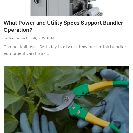
What Power and Utility Specs Support Bundler
Operation?
bartonbarbra
Oct 28, 2025
10
Contact Kallfass USA today to discuss how our shrink bundler
equipment can trans...