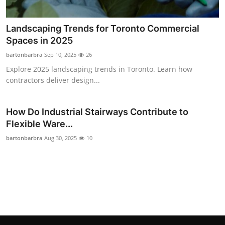
Landscaping Trends for Toronto Commercial
Spaces in 2025
bartonbarbra
Sep 10, 2025
26
Explore 2025 landscaping trends in Toronto. Learn how
contractors deliver design...
How Do Industrial Stairways Contribute to
Flexible Ware...
bartonbarbra
Aug 30, 2025
10