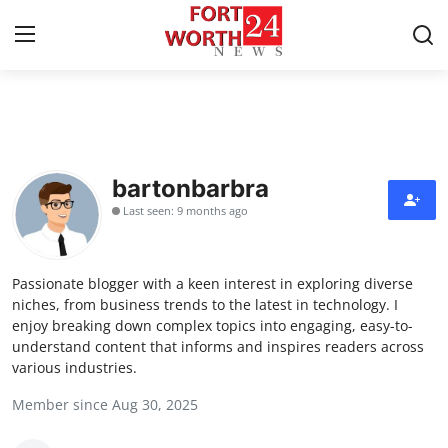
Home
Press Release
bartonbarbra
Last seen: 9 months ago
Contact
Privacy Policy
Passionate blogger with a keen interest in exploring diverse
niches, from business trends to the latest in technology. I
About
enjoy breaking down complex topics into engaging, easy-to-
understand content that informs and inspires readers across
various industries.
News Network
Member since Aug 30, 2025
Health