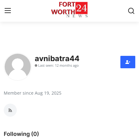
Home
Contact
avnibatra44
Last seen: 12 months ago
Press Release
Privacy Policy
Member since Aug 19, 2025
About
News Network
Submit Press Release
Following (0)