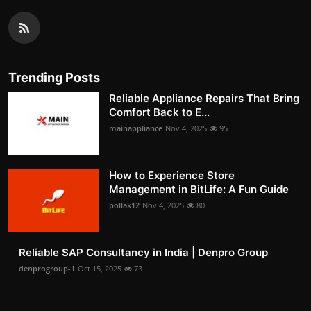
Trending Posts
Reliable Appliance Repairs That Bring
Comfort Back to E...
mainappliance
Nov 4, 2025
95
How to Experience Store
Management in BitLife: A Fun Guide
pollak12
Nov 4, 2025
80
Reliable SAP Consultancy in India | Denpro Group
denprogroup-1
Oct 15, 2025
73