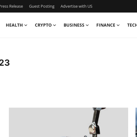
ress Release
Guest Posting
Advertise with US
HEALTH
CRYPTO
BUSINESS
FINANCE
TEC
23