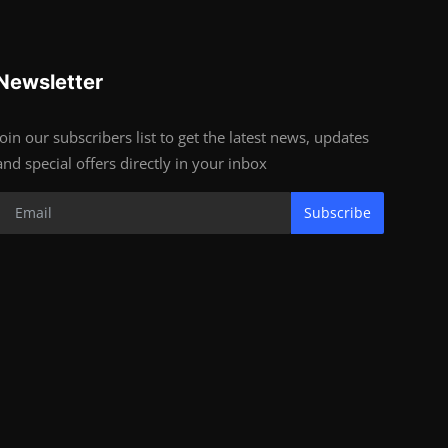
Newsletter
Join our subscribers list to get the latest news, updates
and special offers directly in your inbox
Subscribe