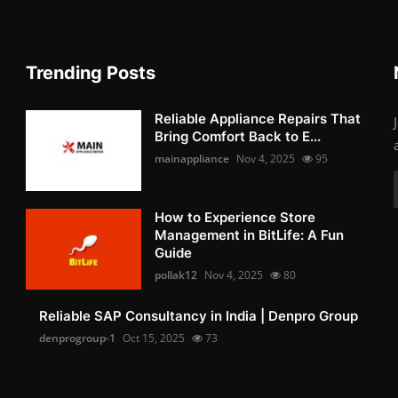
Trending Posts
Reliable Appliance Repairs That
Bring Comfort Back to E...
mainappliance
Nov 4, 2025
95
How to Experience Store
Management in BitLife: A Fun
Guide
pollak12
Nov 4, 2025
80
Reliable SAP Consultancy in India | Denpro Group
denprogroup-1
Oct 15, 2025
73