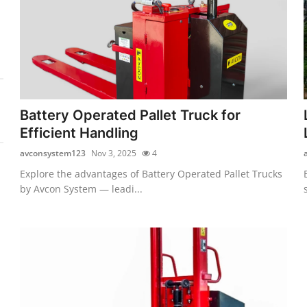
Battery Operated Pallet Truck for
Efficient Handling
avconsystem123
Nov 3, 2025
4
Explore the advantages of Battery Operated Pallet Trucks
by Avcon System — leadi...