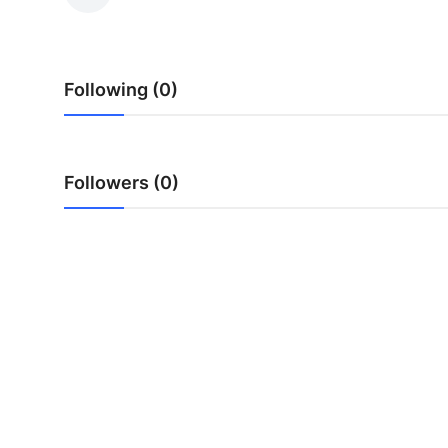
Health
Guest Posting
Following (0)
Advertise with US
Crypto
Followers (0)
Business
Finance
Tech
Real Estate
General