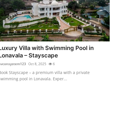
Luxury Villa with Swimming Pool in
Lonavala – Stayscape
avconsystem123
Oct 8, 2025
6
Book Stayscape – a premium villa with a private
swimming pool in Lonavala. Exper...