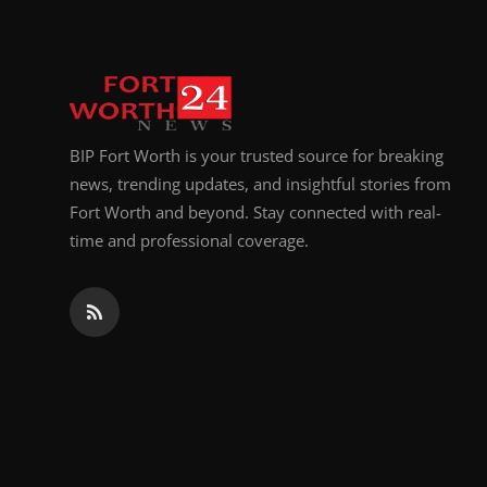
BIP Fort Worth is your trusted source for breaking
news, trending updates, and insightful stories from
Fort Worth and beyond. Stay connected with real-
time and professional coverage.