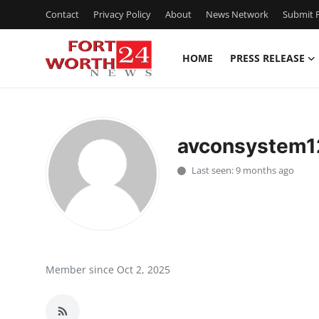
Contact
Privacy Policy
About
News Network
Submit P
HOME
PRESS RELEASE
Home
Contact
avconsystem1
Press Release
Last seen: 9 months ago
Privacy Policy
About
News Network
Member since Oct 2, 2025
Submit Press Release