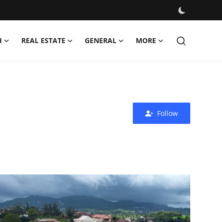
H
REAL ESTATE
GENERAL
MORE
Follow