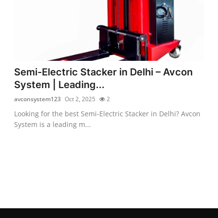
Semi-Electric Stacker in Delhi – Avcon
System | Leading...
avconsystem123
Oct 2, 2025
2
Looking for the best Semi-Electric Stacker in Delhi? Avcon
System is a leading m...