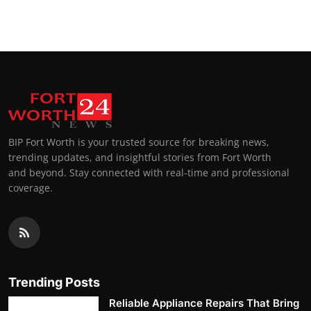
Top 10
How To
Support Number
BIP Fort Worth is your trusted source for breaking news,
trending updates, and insightful stories from Fort Worth
and beyond. Stay connected with real-time and professional
coverage.
Trending Posts
Reliable Appliance Repairs That Bring