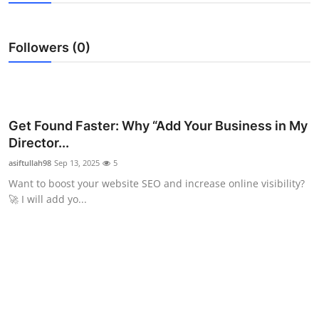
Submit Press Release
Followers (0)
Guest Posting
Crypto
Advertise with US
Get Found Faster: Why “Add Your Business in My
Director...
Business
asiftullah98
Sep 13, 2025
5
Want to boost your website SEO and increase online visibility?
Finance
🚀 I will add yo...
Tech
Real Estate
General