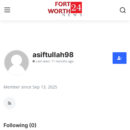
Home
Press Release
asiftullah98
Last seen: 11 months ago
Contact
Privacy Policy
Member since Sep 13, 2025
About
News Network
Health
Following (0)