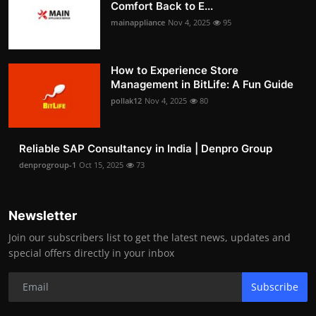
Comfort Back to E...
mainappliance
Nov 4, 2025
95
How to Experience Store
Management in BitLife: A Fun Guide
pollak12
Nov 4, 2025
80
Reliable SAP Consultancy in India | Denpro Group
denprogroup-1
Oct 15, 2025
73
Newsletter
Join our subscribers list to get the latest news, updates and
special offers directly in your inbox
Subscribe